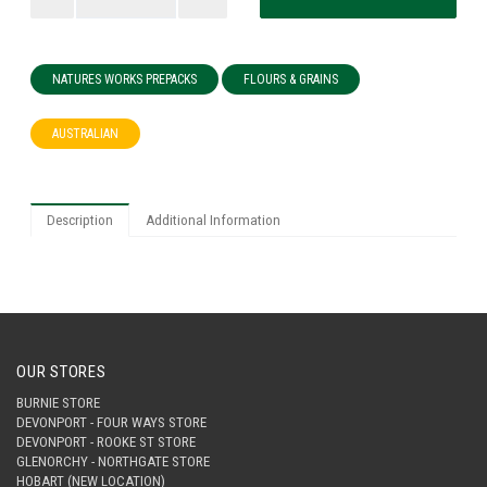
NATURES WORKS PREPACKS
FLOURS & GRAINS
AUSTRALIAN
Description
Additional Information
OUR STORES
BURNIE STORE
DEVONPORT - FOUR WAYS STORE
DEVONPORT - ROOKE ST STORE
GLENORCHY - NORTHGATE STORE
HOBART (NEW LOCATION)