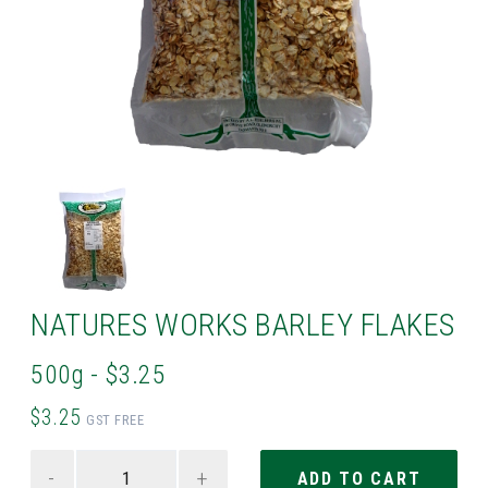
NATURES WORKS BARLEY FLAKES
500g - $3.25
$3.25
GST FREE
-
+