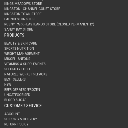
KINGS MEADOWS STORE
KINGSTON - CHANNEL COURT STORE
KINGSTON TOWN STORE
LAUNCESTON STORE
ROSNY PARK - EASTLANDS STORE (CLOSED PERMANENTLY)
SANDY BAY STORE
PRODUCTS
BEAUTY & SKIN CARE
SPORTS NUTRITION
WEIGHT MANAGEMENT
MISCELLANEOUS
VITAMINS & SUPPLEMENTS
SPECIALTY FOOD
NATURES WORKS PREPACKS
BEST SELLERS
NEW
REFRIGERATED/FROZEN
UNCATEGORISED
BLOOD SUGAR
CUSTOMER SERVICE
ACCOUNT
SHIPPING & DELIVERY
RETURN POLICY