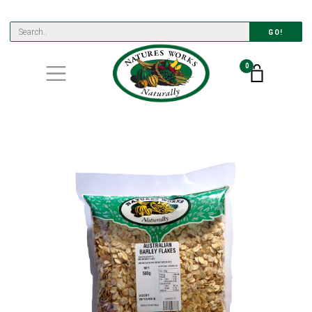
GO!
0