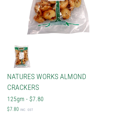
NATURES WORKS ALMOND
CRACKERS
125gm - $7.80
$7.80
INC. GST