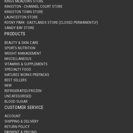
KINGS MEADOWS STORE
KINGSTON - CHANNEL COURT STORE
KINGSTON TOWN STORE
LAUNCESTON STORE
ROSNY PARK - EASTLANDS STORE (CLOSED PERMANENTLY)
SANDY BAY STORE
PRODUCTS
BEAUTY & SKIN CARE
SPORTS NUTRITION
WEIGHT MANAGEMENT
MISCELLANEOUS
VITAMINS & SUPPLEMENTS
SPECIALTY FOOD
NATURES WORKS PREPACKS
BEST SELLERS
NEW
REFRIGERATED/FROZEN
UNCATEGORISED
BLOOD SUGAR
CUSTOMER SERVICE
ACCOUNT
SHIPPING & DELIVERY
RETURN POLICY
PAYMENT & PRICING