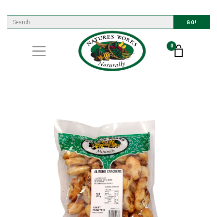
GO!
0