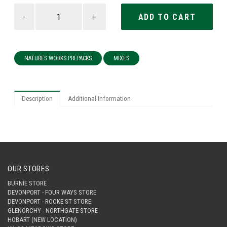
-
+
NATURES WORKS PREPACKS
MIXES
Description
Additional Information
OUR STORES
BURNIE STORE
DEVONPORT - FOUR WAYS STORE
DEVONPORT - ROOKE ST STORE
GLENORCHY - NORTHGATE STORE
HOBART (NEW LOCATION)