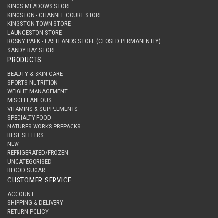
KINGS MEADOWS STORE
KINGSTON - CHANNEL COURT STORE
KINGSTON TOWN STORE
LAUNCESTON STORE
ROSNY PARK - EASTLANDS STORE (CLOSED PERMANENTLY)
SANDY BAY STORE
PRODUCTS
BEAUTY & SKIN CARE
SPORTS NUTRITION
WEIGHT MANAGEMENT
MISCELLANEOUS
VITAMINS & SUPPLEMENTS
SPECIALTY FOOD
NATURES WORKS PREPACKS
BEST SELLERS
NEW
REFRIGERATED/FROZEN
UNCATEGORISED
BLOOD SUGAR
CUSTOMER SERVICE
ACCOUNT
SHIPPING & DELIVERY
RETURN POLICY