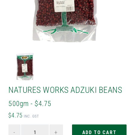
NATURES WORKS ADZUKI BEANS
500gm - $4.75
$4.75
INC. GST
-
+