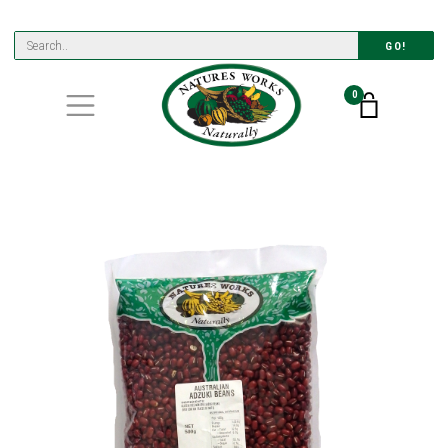
GO!
0