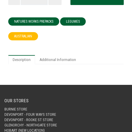
NATURES WORKS PREPACKS
LEGUMES
AUSTRALIAN
Description
Additional Information
OUR STORES
BURNIE STORE
DEVONPORT - FOUR WAYS STORE
DEVONPORT - ROOKE ST STORE
GLENORCHY - NORTHGATE STORE
HOBART (NEW LOCATION)