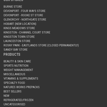
BURNIE STORE
DEVONPORT - FOUR WAYS STORE
DEVONPORT - ROOKE ST STORE
GLENORCHY - NORTHGATE STORE
HOBART (NEW LOCATION)
KINGS MEADOWS STORE
KINGSTON - CHANNEL COURT STORE
KINGSTON TOWN STORE
LAUNCESTON STORE
ROSNY PARK - EASTLANDS STORE (CLOSED PERMANENTLY)
SANDY BAY STORE
PRODUCTS
BEAUTY & SKIN CARE
SPORTS NUTRITION
WEIGHT MANAGEMENT
MISCELLANEOUS
VITAMINS & SUPPLEMENTS
SPECIALTY FOOD
NATURES WORKS PREPACKS
BEST SELLERS
NEW
REFRIGERATED/FROZEN
UNCATEGORISED