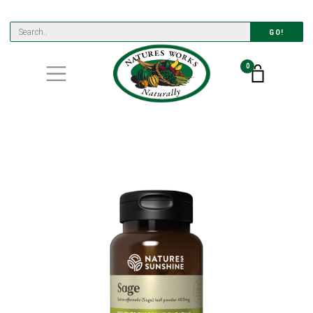
GO!
0