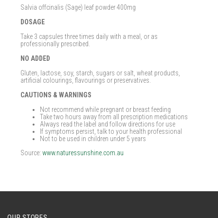
Salvia offcinalis (Sage) leaf powder 400mg
DOSAGE
Take 3 capsules three times daily with a meal, or as
professionally prescribed.
NO ADDED
Gluten, lactose, soy, starch, sugars or salt, wheat products,
artificial colourings, flavourings or preservatives.
CAUTIONS & WARNINGS
Not recommend while pregnant or breast feeding
Take two hours away from all prescription medications
Always read the label and follow directions for use
If symptoms persist, talk to your health professional
Not to be used in children under 5 years
Source:
www.naturessunshine.com.au
OUR STORES