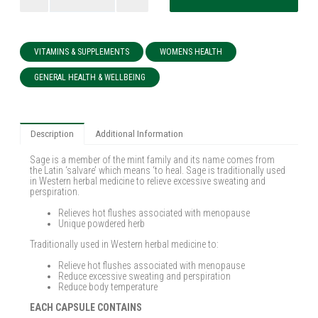
VITAMINS & SUPPLEMENTS
WOMENS HEALTH
GENERAL HEALTH & WELLBEING
Description
Additional Information
Sage is a member of the mint family and its name comes from
the Latin ‘salvare’ which means ‘to heal. Sage is traditionally used
in Western herbal medicine to relieve excessive sweating and
perspiration.
Relieves hot flushes associated with menopause
Unique powdered herb
Traditionally used in Western herbal medicine to:
Relieve hot flushes associated with menopause
Reduce excessive sweating and perspiration
Reduce body temperature
EACH CAPSULE CONTAINS