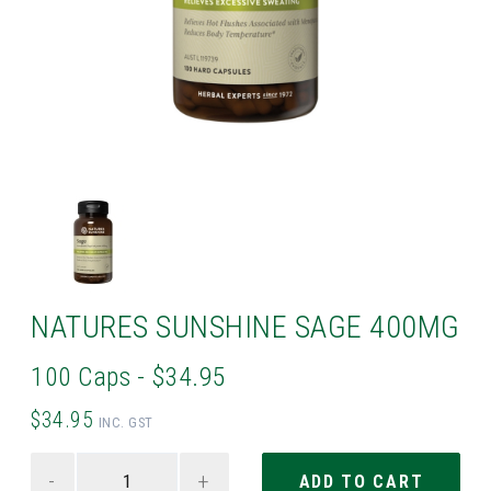
NATURES SUNSHINE SAGE 400MG
100 Caps - $34.95
$34.95
INC. GST
-
+