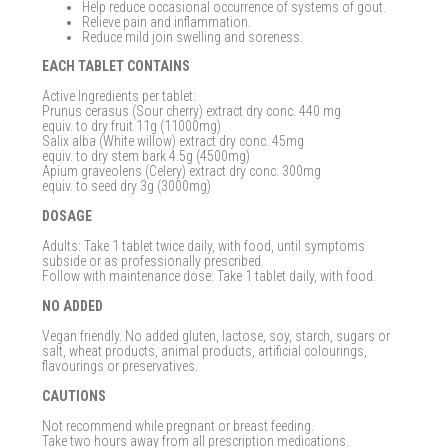
Help reduce occasional occurrence of systems of gout.
Relieve pain and inflammation.
Reduce mild join swelling and soreness.
EACH TABLET CONTAINS
Active Ingredients per tablet:
Prunus cerasus (Sour cherry) extract dry conc. 440 mg
equiv. to dry fruit 11g (11000mg)
Salix alba (White willow) extract dry conc. 45mg
equiv. to dry stem bark 4.5g (4500mg)
Apium graveolens (Celery) extract dry conc. 300mg
equiv. to seed dry 3g (3000mg)
DOSAGE
Adults: Take 1 tablet twice daily, with food, until symptoms
subside or as professionally prescribed.
Follow with maintenance dose: Take 1 tablet daily, with food.
NO ADDED
Vegan friendly. No added gluten, lactose, soy, starch, sugars or
salt, wheat products, animal products, artificial colourings,
flavourings or preservatives.
CAUTIONS
Not recommend while pregnant or breast feeding.
Take two hours away from all prescription medications.