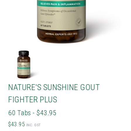
NATURE'S SUNSHINE GOUT
FIGHTER PLUS
60 Tabs - $43.95
$43.95
INC. GST