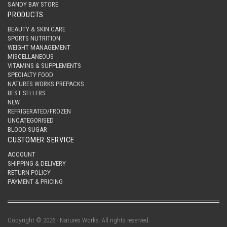
SANDY BAY STORE
PRODUCTS
BEAUTY & SKIN CARE
SPORTS NUTRITION
WEIGHT MANAGEMENT
MISCELLANEOUS
VITAMINS & SUPPLEMENTS
SPECIALTY FOOD
NATURES WORKS PREPACKS
BEST SELLERS
NEW
REFRIGERATED/FROZEN
UNCATEGORISED
BLOOD SUGAR
CUSTOMER SERVICE
ACCOUNT
SHIPPING & DELIVERY
RETURN POLICY
PAYMENT & PRICING
Copyright © 2026 - Natures Works. All rights reserved.