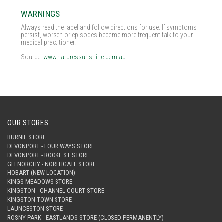
WARNINGS
Always read the label and follow directions for use. If symptoms
persist, worsen or episodes become more frequent talk to your
medical practitioner.
Source:
www.naturessunshine.com.au
OUR STORES
BURNIE STORE
DEVONPORT - FOUR WAYS STORE
DEVONPORT - ROOKE ST STORE
GLENORCHY - NORTHGATE STORE
HOBART (NEW LOCATION)
KINGS MEADOWS STORE
KINGSTON - CHANNEL COURT STORE
KINGSTON TOWN STORE
LAUNCESTON STORE
ROSNY PARK - EASTLANDS STORE (CLOSED PERMANENTLY)