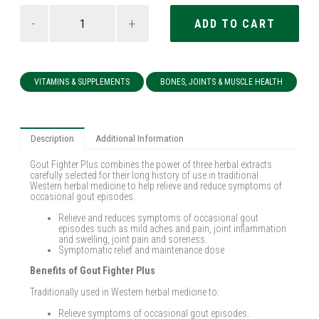
-
+
VITAMINS & SUPPLEMENTS
BONES, JOINTS & MUSCLE HEALTH
Description
Additional Information
Gout Fighter Plus combines the power of three herbal extracts
carefully selected for their long history of use in traditional
Western herbal medicine to help relieve and reduce symptoms of
occasional gout episodes.
Relieve and reduces symptoms of occasional gout
episodes such as mild aches and pain, joint inflammation
and swelling, joint pain and soreness.
Symptomatic relief and maintenance dose
Benefits of Gout Fighter Plus
Traditionally used in Western herbal medicine to:
Relieve symptoms of occasional gout episodes.