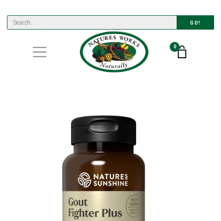
GO!
0