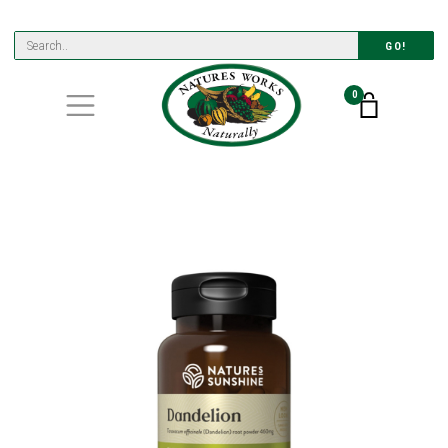
GO!
0