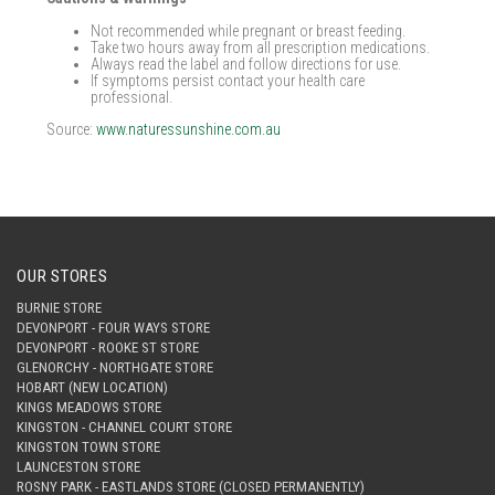
Not recommended while pregnant or breast feeding.
Take two hours away from all prescription medications.
Always read the label and follow directions for use.
If symptoms persist contact your health care
professional.
Source:
www.naturessunshine.com.au
OUR STORES
BURNIE STORE
DEVONPORT - FOUR WAYS STORE
DEVONPORT - ROOKE ST STORE
GLENORCHY - NORTHGATE STORE
HOBART (NEW LOCATION)
KINGS MEADOWS STORE
KINGSTON - CHANNEL COURT STORE
KINGSTON TOWN STORE
LAUNCESTON STORE
ROSNY PARK - EASTLANDS STORE (CLOSED PERMANENTLY)