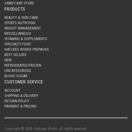
SANDY BAY STORE
PRODUCTS
BEAUTY & SKIN CARE
SPORTS NUTRITION
WEIGHT MANAGEMENT
MISCELLANEOUS
VITAMINS & SUPPLEMENTS
SPECIALTY FOOD
NATURES WORKS PREPACKS
BEST SELLERS
NEW
REFRIGERATED/FROZEN
UNCATEGORISED
BLOOD SUGAR
CUSTOMER SERVICE
ACCOUNT
SHIPPING & DELIVERY
RETURN POLICY
PAYMENT & PRICING
Copyright © 2026 - Natures Works. All rights reserved.