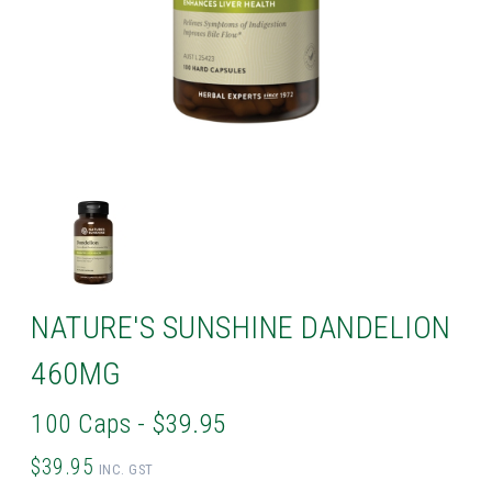
NATURE'S SUNSHINE DANDELION
460MG
100 Caps - $39.95
$39.95
INC. GST