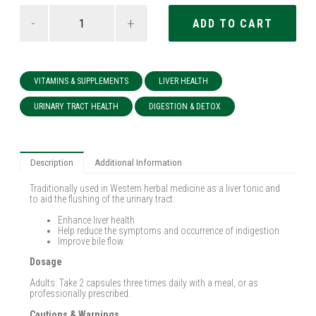
-
+
VITAMINS & SUPPLEMENTS
LIVER HEALTH
URINARY TRACT HEALTH
DIGESTION & DETOX
Description
Additional Information
Traditionally used in Western herbal medicine as a liver tonic and
to aid the flushing of the urinary tract.
Enhance liver health
Help reduce the symptoms and occurrence of indigestion
Improve bile flow
Dosage
Adults: Take 2 capsules three times daily with a meal, or as
professionally prescribed.
Cautions & Warnings