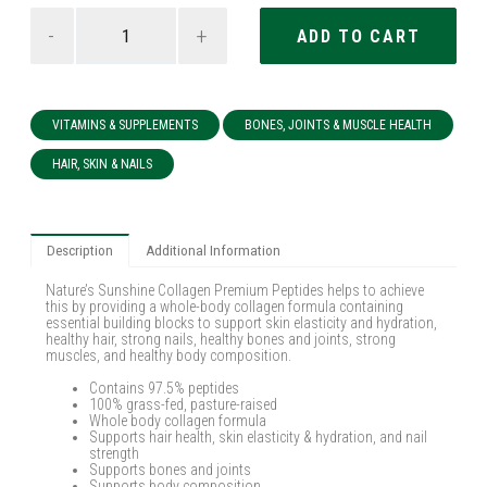
-
+
VITAMINS & SUPPLEMENTS
BONES, JOINTS & MUSCLE HEALTH
HAIR, SKIN & NAILS
Description
Additional Information
Nature’s Sunshine Collagen Premium Peptides helps to achieve
this by providing a whole-body collagen formula containing
essential building blocks to support skin elasticity and hydration,
healthy hair, strong nails, healthy bones and joints, strong
muscles, and healthy body composition.
Contains 97.5% peptides
100% grass-fed, pasture-raised
Whole body collagen formula
Supports hair health, skin elasticity & hydration, and nail
strength
Supports bones and joints
Supports body composition