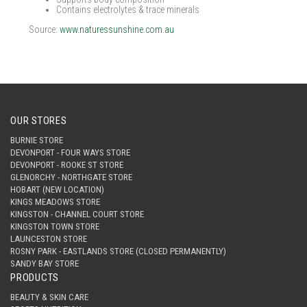
Contains electrolytes & trace minerals
Source:
www.naturessunshine.com.au
OUR STORES
BURNIE STORE
DEVONPORT - FOUR WAYS STORE
DEVONPORT - ROOKE ST STORE
GLENORCHY - NORTHGATE STORE
HOBART (NEW LOCATION)
KINGS MEADOWS STORE
KINGSTON - CHANNEL COURT STORE
KINGSTON TOWN STORE
LAUNCESTON STORE
ROSNY PARK - EASTLANDS STORE (CLOSED PERMANENTLY)
SANDY BAY STORE
PRODUCTS
BEAUTY & SKIN CARE