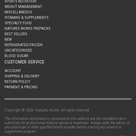
SPORTS NUTRITION
WEIGHT MANAGEMENT
MISCELLANEOUS
VITAMINS & SUPPLEMENTS
SPECIALTY FOOD
NATURES WORKS PREPACKS
BEST SELLERS
NEW
REFRIGERATED/FROZEN
UNCATEGORISED
BLOOD SUGAR
CUSTOMER SERVICE
ACCOUNT
SHIPPING & DELIVERY
RETURN POLICY
PAYMENT & PRICING
Copyright © 2026 - Natures Works. All rights reserved.
The information and products contained on this website are not intended to be a
substitute for professional medical advice or treatment. Always seek the advice of
your physician or other qualified health provider before starting any vitamin or
supplement program.