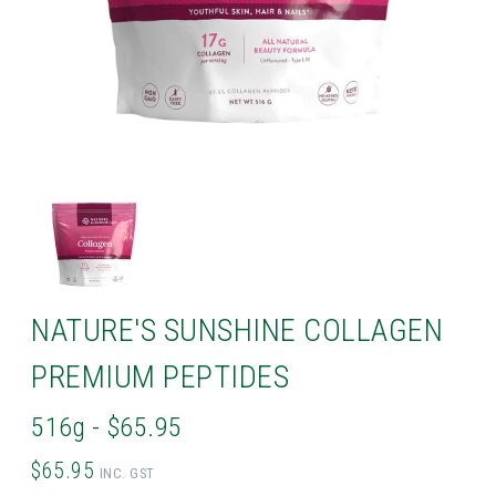
NATURE'S SUNSHINE COLLAGEN
PREMIUM PEPTIDES
516g - $65.95
$65.95
INC. GST