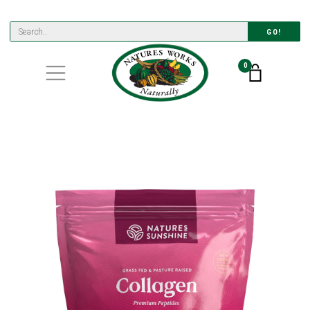
GO!
0