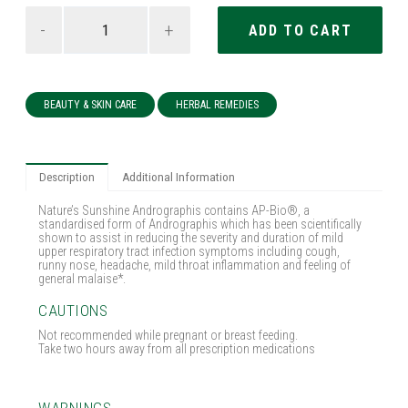
-
+
BEAUTY & SKIN CARE
HERBAL REMEDIES
Description
Additional Information
Nature’s Sunshine Andrographis contains AP-Bio®, a
standardised form of Andrographis which has been scientifically
shown to assist in reducing the severity and duration of mild
upper respiratory tract infection symptoms including cough,
runny nose, headache, mild throat inflammation and feeling of
general malaise*.
CAUTIONS
Not recommended while pregnant or breast feeding.
Take two hours away from all prescription medications