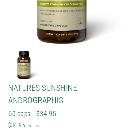
NATURES SUNSHINE
ANDROGRAPHIS
60 caps - $34.95
$34.95
INC. GST