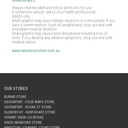
WARNINGS
Always read the label and follow directions for use.
If symptoms persist, talk to your health professional.
Adults only.
Andrographis may cause allergic reactions in some people. If you
have a severe reaction (such as anaphylaxis) stop use and seek
immediate medical attention.
Andrographis may cause taste disturbance including loss of
taste. If you develop any adverse symptoms, stop use and seek
medical advice
www.naturessunshine.com.au
OUR STORES
BURNIE STORE
DEVONPORT - FOUR WAYS STORE
DEVONPORT - ROOKE ST STORE
GLENORCHY - NORTHGATE STORE
HOBART (NEW LOCATION)
KINGS MEADOWS STORE
KINGSTON - CHANNEL COURT STORE