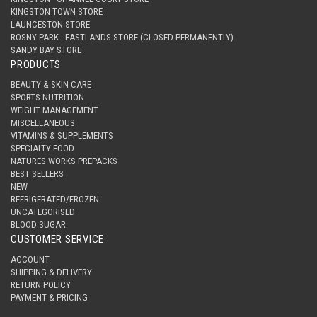
KINGSTON TOWN STORE
LAUNCESTON STORE
ROSNY PARK - EASTLANDS STORE (CLOSED PERMANENTLY)
SANDY BAY STORE
PRODUCTS
BEAUTY & SKIN CARE
SPORTS NUTRITION
WEIGHT MANAGEMENT
MISCELLANEOUS
VITAMINS & SUPPLEMENTS
SPECIALTY FOOD
NATURES WORKS PREPACKS
BEST SELLERS
NEW
REFRIGERATED/FROZEN
UNCATEGORISED
BLOOD SUGAR
CUSTOMER SERVICE
ACCOUNT
SHIPPING & DELIVERY
RETURN POLICY
PAYMENT & PRICING