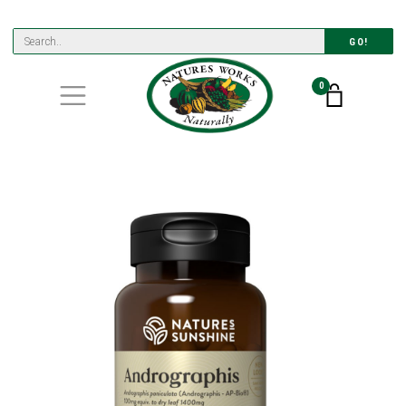
GO!
0