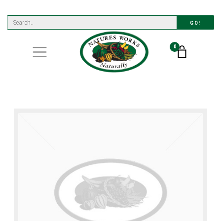
GO!
0