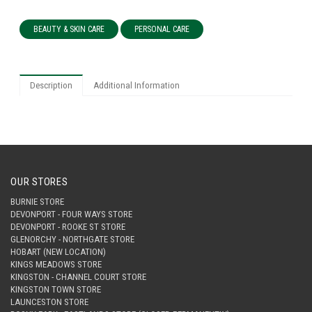
BEAUTY & SKIN CARE
PERSONAL CARE
Description
Additional Information
OUR STORES
BURNIE STORE
DEVONPORT - FOUR WAYS STORE
DEVONPORT - ROOKE ST STORE
GLENORCHY - NORTHGATE STORE
HOBART (NEW LOCATION)
KINGS MEADOWS STORE
KINGSTON - CHANNEL COURT STORE
KINGSTON TOWN STORE
LAUNCESTON STORE