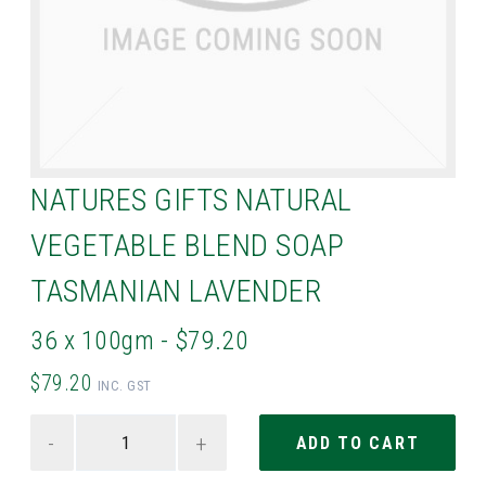
NATURES GIFTS NATURAL
VEGETABLE BLEND SOAP
TASMANIAN LAVENDER
36 x 100gm - $79.20
$79.20
INC. GST
-
+