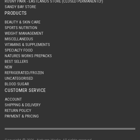
ROSNY PARK - EASTLANDS STORE (CLOSED PERMANENTLY)
SANDY BAY STORE
PRODUCTS
BEAUTY & SKIN CARE
SPORTS NUTRITION
WEIGHT MANAGEMENT
MISCELLANEOUS
VITAMINS & SUPPLEMENTS
SPECIALTY FOOD
NATURES WORKS PREPACKS
BEST SELLERS
NEW
REFRIGERATED/FROZEN
UNCATEGORISED
BLOOD SUGAR
CUSTOMER SERVICE
ACCOUNT
SHIPPING & DELIVERY
RETURN POLICY
PAYMENT & PRICING