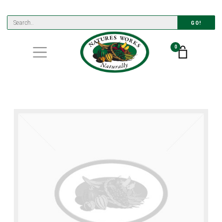
GO!
0