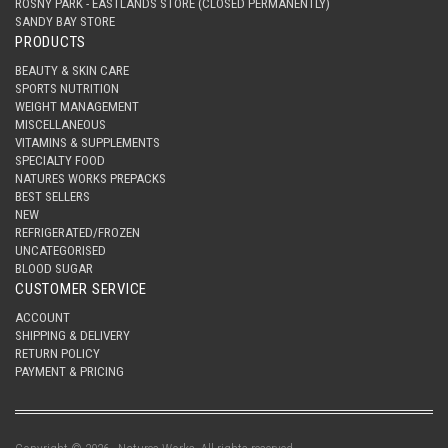
ROSNY PARK - EASTLANDS STORE (CLOSED PERMANENTLY)
SANDY BAY STORE
PRODUCTS
BEAUTY & SKIN CARE
SPORTS NUTRITION
WEIGHT MANAGEMENT
MISCELLANEOUS
VITAMINS & SUPPLEMENTS
SPECIALTY FOOD
NATURES WORKS PREPACKS
BEST SELLERS
NEW
REFRIGERATED/FROZEN
UNCATEGORISED
BLOOD SUGAR
CUSTOMER SERVICE
ACCOUNT
SHIPPING & DELIVERY
RETURN POLICY
PAYMENT & PRICING