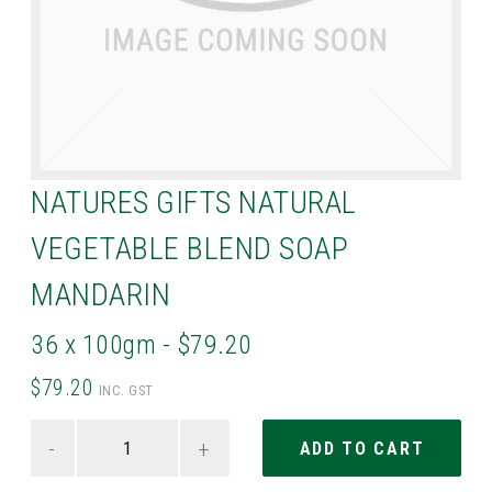
NATURES GIFTS NATURAL
VEGETABLE BLEND SOAP
MANDARIN
36 x 100gm - $79.20
$79.20
INC. GST
-
+