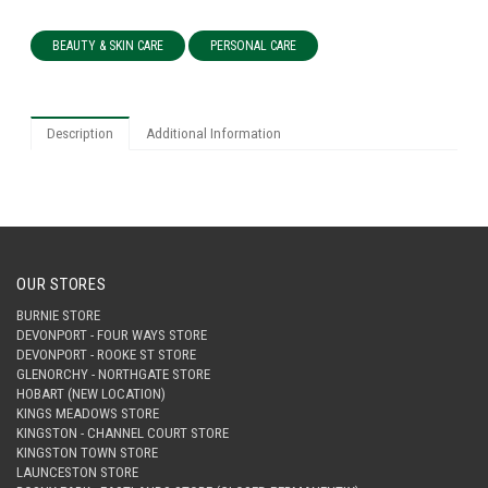
BEAUTY & SKIN CARE
PERSONAL CARE
Description
Additional Information
OUR STORES
BURNIE STORE
DEVONPORT - FOUR WAYS STORE
DEVONPORT - ROOKE ST STORE
GLENORCHY - NORTHGATE STORE
HOBART (NEW LOCATION)
KINGS MEADOWS STORE
KINGSTON - CHANNEL COURT STORE
KINGSTON TOWN STORE
LAUNCESTON STORE