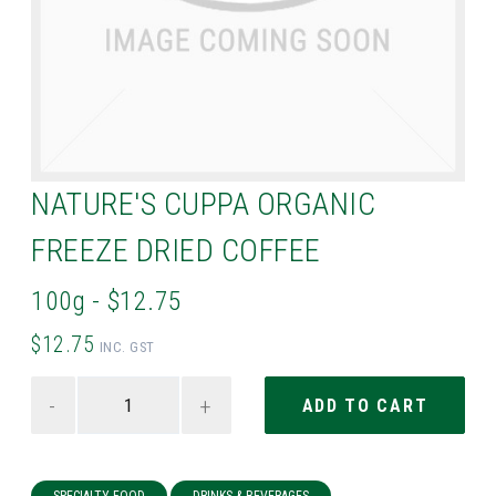
NATURE'S CUPPA ORGANIC
FREEZE DRIED COFFEE
100g - $12.75
$12.75
INC. GST
-
+