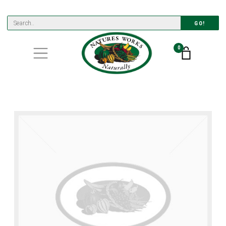
GO!
0