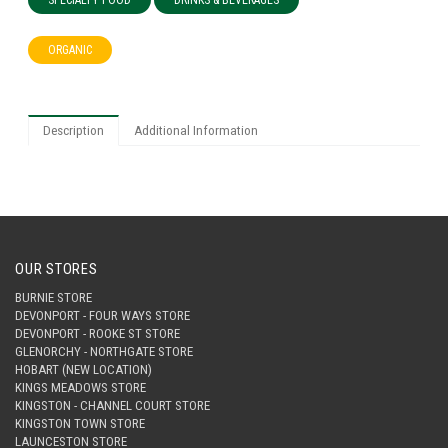
SPECIALTY FOOD
DRINKS & BEVERAGES
ORGANIC
Description
Additional Information
OUR STORES
BURNIE STORE
DEVONPORT - FOUR WAYS STORE
DEVONPORT - ROOKE ST STORE
GLENORCHY - NORTHGATE STORE
HOBART (NEW LOCATION)
KINGS MEADOWS STORE
KINGSTON - CHANNEL COURT STORE
KINGSTON TOWN STORE
LAUNCESTON STORE