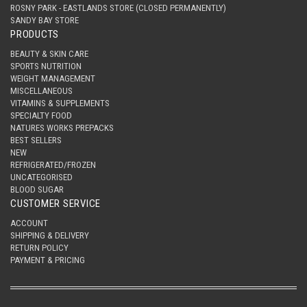
ROSNY PARK - EASTLANDS STORE (CLOSED PERMANENTLY)
SANDY BAY STORE
PRODUCTS
BEAUTY & SKIN CARE
SPORTS NUTRITION
WEIGHT MANAGEMENT
MISCELLANEOUS
VITAMINS & SUPPLEMENTS
SPECIALTY FOOD
NATURES WORKS PREPACKS
BEST SELLERS
NEW
REFRIGERATED/FROZEN
UNCATEGORISED
BLOOD SUGAR
CUSTOMER SERVICE
ACCOUNT
SHIPPING & DELIVERY
RETURN POLICY
PAYMENT & PRICING