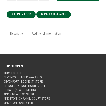
SPECIALTY FOOD
DRINKS & BEVERAGES
Description
Additional Information
OUR STORES
BURNIE STORE
DEVONPORT - FOUR WAYS STORE
DEVONPORT - ROOKE ST STORE
GLENORCHY - NORTHGATE STORE
HOBART (NEW LOCATION)
KINGS MEADOWS STORE
KINGSTON - CHANNEL COURT STORE
KINGSTON TOWN STORE