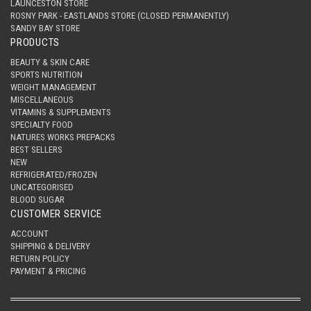
LAUNCESTON STORE
ROSNY PARK - EASTLANDS STORE (CLOSED PERMANENTLY)
SANDY BAY STORE
PRODUCTS
BEAUTY & SKIN CARE
SPORTS NUTRITION
WEIGHT MANAGEMENT
MISCELLANEOUS
VITAMINS & SUPPLEMENTS
SPECIALTY FOOD
NATURES WORKS PREPACKS
BEST SELLERS
NEW
REFRIGERATED/FROZEN
UNCATEGORISED
BLOOD SUGAR
CUSTOMER SERVICE
ACCOUNT
SHIPPING & DELIVERY
RETURN POLICY
PAYMENT & PRICING