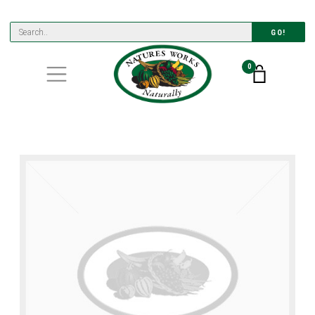
GO!
0