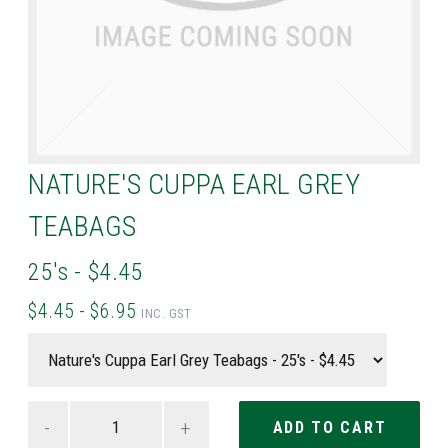
NATURE'S CUPPA EARL GREY
TEABAGS
25's - $4.45
$4.45 - $6.95
INC. GST
-
+