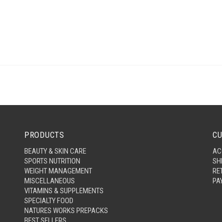
PRODUCTS
CU
BEAUTY & SKIN CARE
AC
SPORTS NUTRITION
SH
WEIGHT MANAGEMENT
RE
MISCELLANEOUS
PA
VITAMINS & SUPPLEMENTS
SPECIALTY FOOD
NATURES WORKS PREPACKS
BEST SELLERS