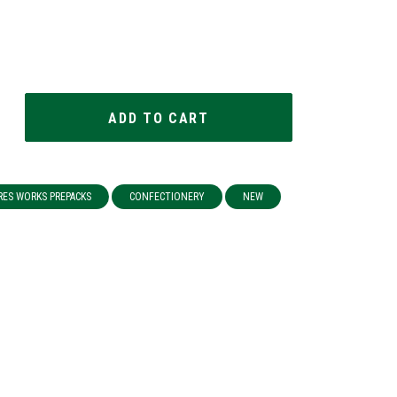
RES WORKS PREPACKS
CONFECTIONERY
NEW