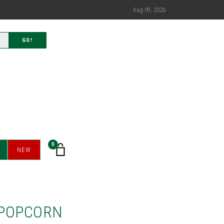
Aug 09, 2026
GO!
0
NEW
 POPCORN