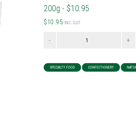
200g - $10.95
$10.95
INC. GST
-
+
SPECIALTY FOOD
CONFECTIONERY
NATU