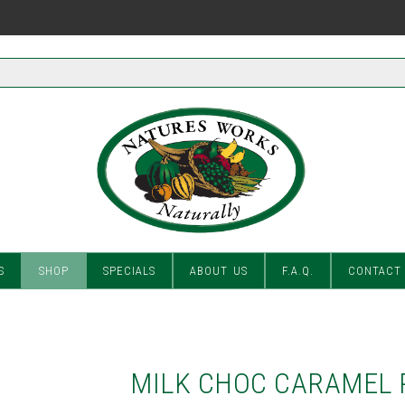
S
SHOP
SPECIALS
ABOUT US
F.A.Q.
CONTACT
MILK CHOC CARAMEL