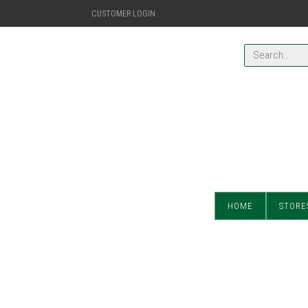
CUSTOMER LOGIN
HOME
STORE