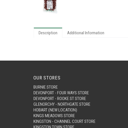
Description
Additional Information
OUR STORES
BURNIE STORE
DEVONPORT - FOUR WAYS STORE
DEVONPORT - ROOKE ST STORE
GLENORCHY - NORTHGATE STORE
HOBART (NEW LOCATION)
KINGS MEADOWS STORE
KINGSTON - CHANNEL COURT STORE
KINGSTON TOWN STORE