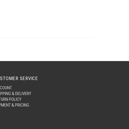
STOMER SERVICE
COUNT
IPPING & DELIVERY
TURN POLICY
YMENT & PRICING