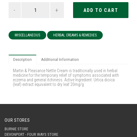
-
+
MISCELLANEOUS
HERBAL CREAMS & REMEDIES
Description
Additional Information
Martin & Pleasance Nettle Cream is traditionally used in herbal
medicine for the temporary relief of symptoms associated with
eczema and general itchiness. Active Ingredient: Urtica dioica
(leaf) extract equivalent to dry leaf 20mg/g
OUR STORES
BURNIE STORE
DEVONPORT - FOUR WAYS STORE