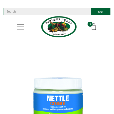
GO!
0