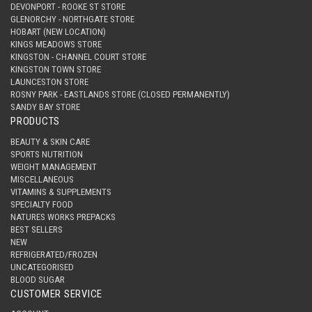
DEVONPORT - ROOKE ST STORE
GLENORCHY - NORTHGATE STORE
HOBART (NEW LOCATION)
KINGS MEADOWS STORE
KINGSTON - CHANNEL COURT STORE
KINGSTON TOWN STORE
LAUNCESTON STORE
ROSNY PARK - EASTLANDS STORE (CLOSED PERMANENTLY)
SANDY BAY STORE
PRODUCTS
BEAUTY & SKIN CARE
SPORTS NUTRITION
WEIGHT MANAGEMENT
MISCELLANEOUS
VITAMINS & SUPPLEMENTS
SPECIALTY FOOD
NATURES WORKS PREPACKS
BEST SELLERS
NEW
REFRIGERATED/FROZEN
UNCATEGORISED
BLOOD SUGAR
CUSTOMER SERVICE