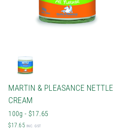
MARTIN & PLEASANCE NETTLE
CREAM
100g - $17.65
$17.65
INC. GST