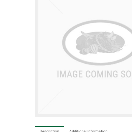
Description
Additional Information