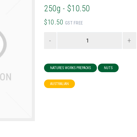
250g - $10.50
$10.50
GST FREE
-
+
NATURES WORKS PREPACKS
NUTS
AUSTRALIAN