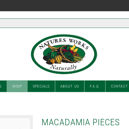
S
SHOP
SPECIALS
ABOUT US
F.A.Q.
CONTACT
MACADAMIA PIECES