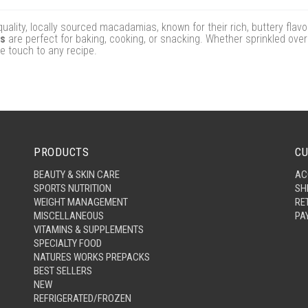
ity, locally sourced macadamias, known for their rich, buttery flav
ts
are perfect for baking, cooking, or snacking. Whether sprinkled over
e touch to any recipe.
PRODUCTS
CU
BEAUTY & SKIN CARE
AC
SPORTS NUTRITION
SH
WEIGHT MANAGEMENT
RE
MISCELLANEOUS
PA
VITAMINS & SUPPLEMENTS
SPECIALTY FOOD
NATURES WORKS PREPACKS
BEST SELLERS
NEW
REFRIGERATED/FROZEN