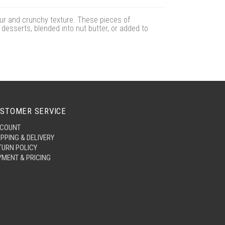
our and crunchy texture. These pieces of
 desserts, blended into nut butter, or added to
STOMER SERVICE
COUNT
IPPING & DELIVERY
TURN POLICY
YMENT & PRICING