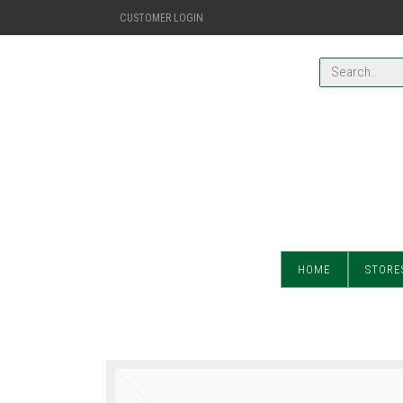
CUSTOMER LOGIN
HOME
STORE