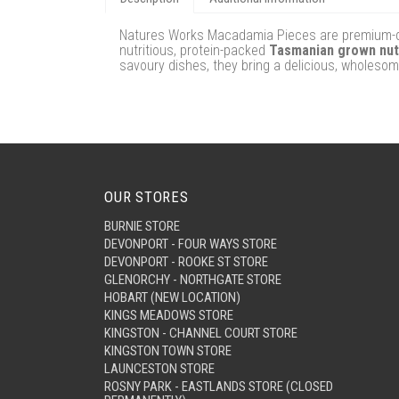
Natures Works Macadamia Pieces are premium-qual
nutritious, protein-packed
Tasmanian grown nu
savoury dishes, they bring a delicious, wholesom
OUR STORES
BURNIE STORE
DEVONPORT - FOUR WAYS STORE
DEVONPORT - ROOKE ST STORE
GLENORCHY - NORTHGATE STORE
HOBART (NEW LOCATION)
KINGS MEADOWS STORE
KINGSTON - CHANNEL COURT STORE
KINGSTON TOWN STORE
LAUNCESTON STORE
ROSNY PARK - EASTLANDS STORE (CLOSED