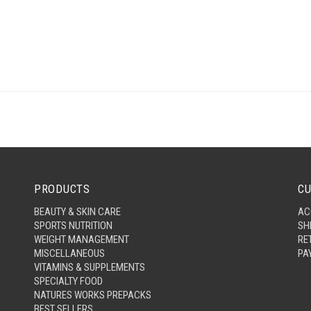
PRODUCTS
CU
BEAUTY & SKIN CARE
AC
SPORTS NUTRITION
SH
WEIGHT MANAGEMENT
RE
MISCELLANEOUS
PA
VITAMINS & SUPPLEMENTS
SPECIALTY FOOD
NATURES WORKS PREPACKS
BEST SELLERS