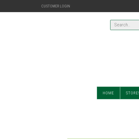
CUSTOMER LOGIN
HOME
STORE