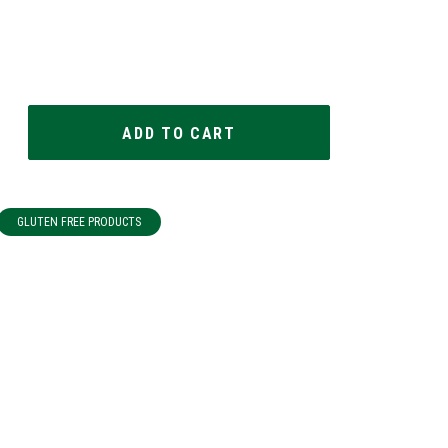
GLUTEN FREE PRODUCTS