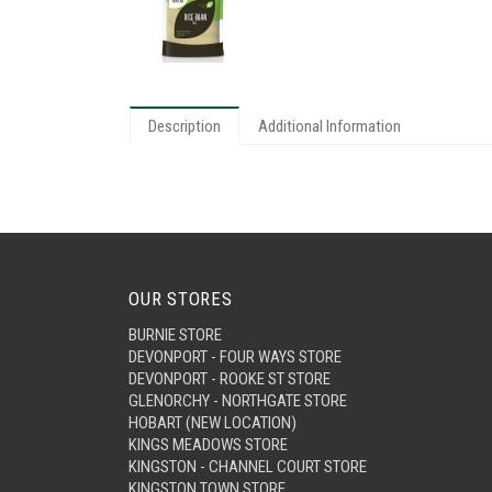
Description
Additional Information
OUR STORES
BURNIE STORE
DEVONPORT - FOUR WAYS STORE
DEVONPORT - ROOKE ST STORE
GLENORCHY - NORTHGATE STORE
HOBART (NEW LOCATION)
KINGS MEADOWS STORE
KINGSTON - CHANNEL COURT STORE
KINGSTON TOWN STORE