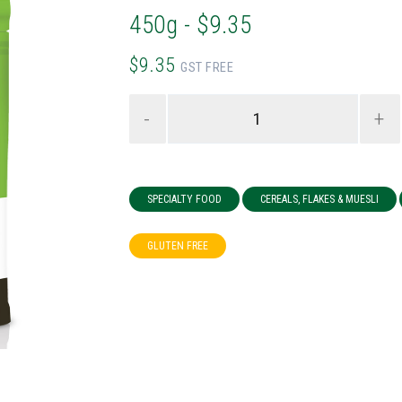
450g - $9.35
$9.35
GST FREE
-
+
SPECIALTY FOOD
CEREALS, FLAKES & MUESLI
GLUTEN FREE