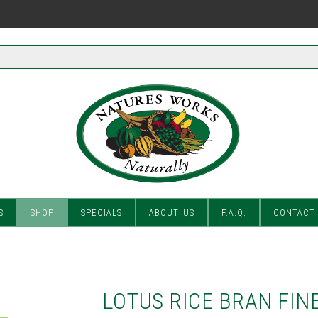
S
SHOP
SPECIALS
ABOUT US
F.A.Q.
CONTACT
LOTUS RICE BRAN FIN