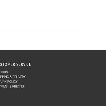
STOMER SERVICE
COUNT
IPPING & DELIVERY
TURN POLICY
YMENT & PRICING