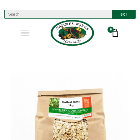
GO!
0