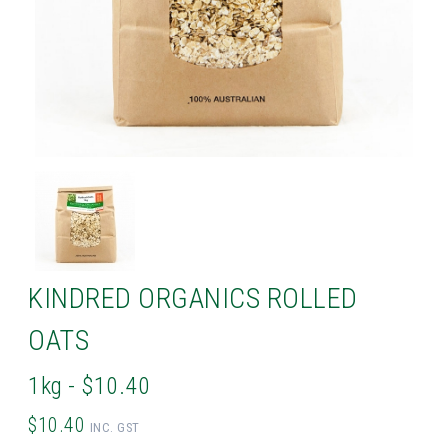
KINDRED ORGANICS ROLLED
OATS
1kg - $10.40
$10.40
INC. GST