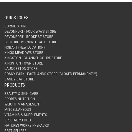
OUR STORES
BURNIE STORE
DEVONPORT - FOUR WAYS STORE
DEVONPORT - ROOKE ST STORE
GLENORCHY - NORTHGATE STORE
HOBART (NEW LOCATION)
KINGS MEADOWS STORE
KINGSTON - CHANNEL COURT STORE
KINGSTON TOWN STORE
LAUNCESTON STORE
ROSNY PARK - EASTLANDS STORE (CLOSED PERMANENTLY)
SANDY BAY STORE
PRODUCTS
BEAUTY & SKIN CARE
SPORTS NUTRITION
WEIGHT MANAGEMENT
MISCELLANEOUS
VITAMINS & SUPPLEMENTS
SPECIALTY FOOD
NATURES WORKS PREPACKS
BEST SELLERS