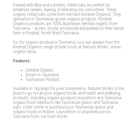
Packed with fibre and nutrients, rolled oats are perfect for
breakfast cereals, baking, or blending into smoothies. These
organic rolled oats come from the farm Kindred Organics. They
specialise in Tasmanian grown organic products. Kindred
Organics products are 100% Australian certified organic from
Tasmania – grown, stored, processed and packed on their family
farm in Kindred, North-West Tasmania.
So, for organic produce in Tasmania, you can always trust the
Kindred Organics range of bulk foods at Natures Works’ online
organic shop.
Features:
Certified Organic
Grown in Tasmania
Tasmanian Product
Available in 1kg bags for your convenience. Natures Works is the
place to go for all your organic foods and health and wellbeing
products, including organic produce Launceston and Tasmania
organic food selections like Tasmanian grains and Tasmania
oats. Order online or purchase your Tasmanian grains and
organic foods in Hobart, Launceston or anywhere across
Tasmania from our local stores.