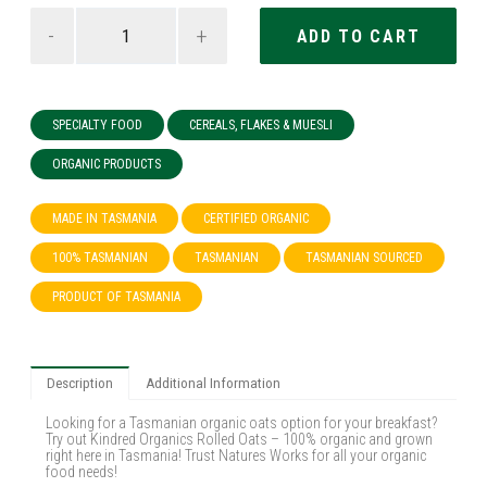
-
+
SPECIALTY FOOD
CEREALS, FLAKES & MUESLI
ORGANIC PRODUCTS
MADE IN TASMANIA
CERTIFIED ORGANIC
100% TASMANIAN
TASMANIAN
TASMANIAN SOURCED
PRODUCT OF TASMANIA
Description
Additional Information
Looking for a Tasmanian organic oats option for your breakfast?
Try out Kindred Organics Rolled Oats – 100% organic and grown
right here in Tasmania! Trust Natures Works for all your organic
food needs!