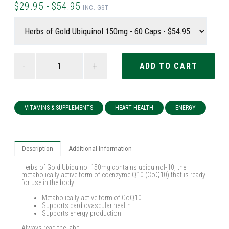
$29.95 - $54.95
INC. GST
-
+
VITAMINS & SUPPLEMENTS
HEART HEALTH
ENERGY
Description
Additional Information
Herbs of Gold Ubiquinol 150mg contains ubiquinol-10, the
metabolically active form of coenzyme Q10 (CoQ10) that is ready
for use in the body.
Metabolically active form of CoQ10
Supports cardiovascular health
Supports energy production
Always read the label.