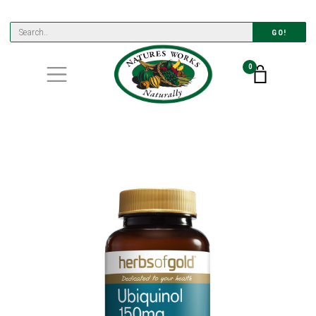
GO!
0