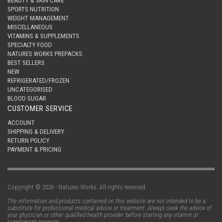
BEAUTY & SKIN CARE
SPORTS NUTRITION
WEIGHT MANAGEMENT
MISCELLANEOUS
VITAMINS & SUPPLEMENTS
SPECIALTY FOOD
NATURES WORKS PREPACKS
BEST SELLERS
NEW
REFRIGERATED/FROZEN
UNCATEGORISED
BLOOD SUGAR
CUSTOMER SERVICE
ACCOUNT
SHIPPING & DELIVERY
RETURN POLICY
PAYMENT & PRICING
Copyright © 2026 - Natures Works. All rights reserved.
The information and products contained on this website are not intended to be a
substitute for professional medical advice or treatment. Always seek the advice of
your physician or other qualified health provider before starting any vitamin or
supplement program.