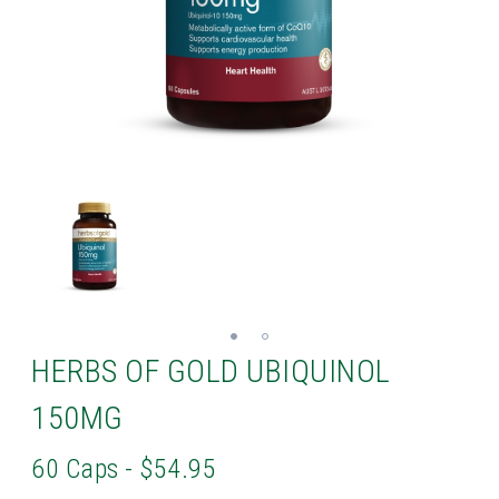
HERBS OF GOLD UBIQUINOL
150MG
60 Caps - $54.95