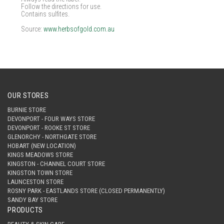
Follow the directions for use.
Contains sulfites.
Source:
www.herbsofgold.com.au
OUR STORES
BURNIE STORE
DEVONPORT - FOUR WAYS STORE
DEVONPORT - ROOKE ST STORE
GLENORCHY - NORTHGATE STORE
HOBART (NEW LOCATION)
KINGS MEADOWS STORE
KINGSTON - CHANNEL COURT STORE
KINGSTON TOWN STORE
LAUNCESTON STORE
ROSNY PARK - EASTLANDS STORE (CLOSED PERMANENTLY)
SANDY BAY STORE
PRODUCTS