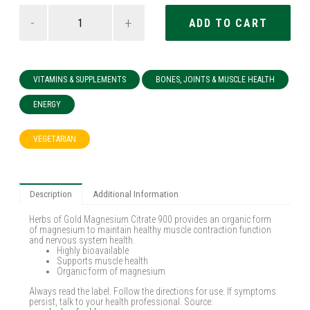
-
+
VITAMINS & SUPPLEMENTS
BONES, JOINTS & MUSCLE HEALTH
ENERGY
VEGETARIAN
Description
Additional Information
Herbs of Gold Magnesium Citrate 900 provides an organic form
of magnesium to maintain healthy muscle contraction function
and nervous system health.
Highly bioavailable
Supports muscle health
Organic form of magnesium
Always read the label. Follow the directions for use. If symptoms
persist, talk to your health professional. Source: