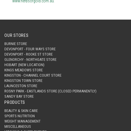
www.herbsofgold.com.au
.
OUR STORES
BURNIE STORE
DEVONPORT - FOUR WAYS STORE
DEVONPORT - ROOKE ST STORE
GLENORCHY - NORTHGATE STORE
HOBART (NEW LOCATION)
KINGS MEADOWS STORE
KINGSTON - CHANNEL COURT STORE
KINGSTON TOWN STORE
LAUNCESTON STORE
ROSNY PARK - EASTLANDS STORE (CLOSED PERMANENTLY)
SANDY BAY STORE
PRODUCTS
BEAUTY & SKIN CARE
SPORTS NUTRITION
WEIGHT MANAGEMENT
MISCELLANEOUS