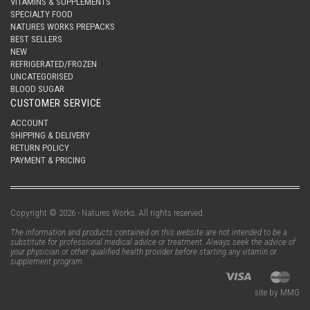
VITAMINS & SUPPLEMENTS
SPECIALTY FOOD
NATURES WORKS PREPACKS
BEST SELLERS
NEW
REFRIGERATED/FROZEN
UNCATEGORISED
BLOOD SUGAR
CUSTOMER SERVICE
ACCOUNT
SHIPPING & DELIVERY
RETURN POLICY
PAYMENT & PRICING
Copyright © 2026 - Natures Works. All rights reserved.
The information and products contained on this website are not intended to be a
substitute for professional medical advice or treatment. Always seek the advice of
your physician or other qualified health provider before starting any vitamin or
supplement program.
site by MMG