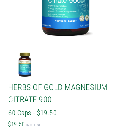
HERBS OF GOLD MAGNESIUM
CITRATE 900
60 Caps - $19.50
$19.50
INC. GST