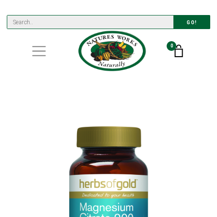
GO!
0