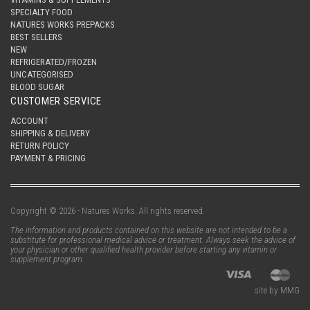
SPECIALTY FOOD
NATURES WORKS PREPACKS
BEST SELLERS
NEW
REFRIGERATED/FROZEN
UNCATEGORISED
BLOOD SUGAR
CUSTOMER SERVICE
ACCOUNT
SHIPPING & DELIVERY
RETURN POLICY
PAYMENT & PRICING
Copyright © 2026 - Natures Works. All rights reserved.
The information and products contained on this website are not intended to be a
substitute for professional medical advice or treatment. Always seek the advice of
your physician or other qualified health provider before starting any vitamin or
supplement program.
site by MMG