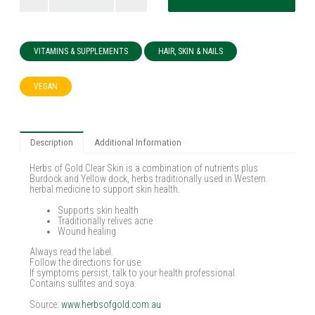
VITAMINS & SUPPLEMENTS
HAIR, SKIN & NAILS
VEGAN
Description
Additional Information
Herbs of Gold Clear Skin is a combination of nutrients plus
Burdock and Yellow dock, herbs traditionally used in Western
herbal medicine to support skin health.
Supports skin health
Traditionally relives acne
Wound healing
Always read the label.
Follow the directions for use.
If symptoms persist, talk to your health professional.
Contains sulfites and soya.
Source:
www.herbsofgold.com.au