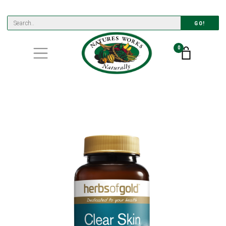
GO!
0