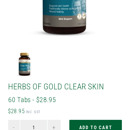
HERBS OF GOLD CLEAR SKIN
60 Tabs - $28.95
$28.95
INC. GST
-
+