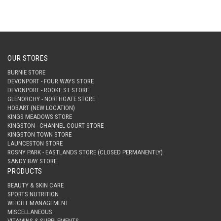
OUR STORES
BURNIE STORE
DEVONPORT - FOUR WAYS STORE
DEVONPORT - ROOKE ST STORE
GLENORCHY - NORTHGATE STORE
HOBART (NEW LOCATION)
KINGS MEADOWS STORE
KINGSTON - CHANNEL COURT STORE
KINGSTON TOWN STORE
LAUNCESTON STORE
ROSNY PARK - EASTLANDS STORE (CLOSED PERMANENTLY)
SANDY BAY STORE
PRODUCTS
BEAUTY & SKIN CARE
SPORTS NUTRITION
WEIGHT MANAGEMENT
MISCELLANEOUS
VITAMINS & SUPPLEMENTS