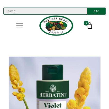
GO!
0