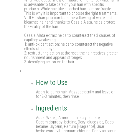
is advisable to take care of your hair with specific
products. White hair, like bleached hair, is more fragile.
This is why it is important to choose the right treatments.
VIOLET shampoo combats the yellowing of white and
bleached hair and, thanks to Cassia Alata, helps protect
the vitality of the hair.
Cassia Alata extract helps to counteract the 3 causes of
capillary weakening:
1: anti-oxidant action: helps to counteract the negative
effects of sun rays;
2: restructuring action at the root: the hair receives greater
nourishment and appears stronger;
3: densifying action on the hair.
How to Use
Apply to damp hair. Massage gently and leave on
for 2-3 minutes, then rinse.
Ingredients
Aqua [Water], Ammonium lauryl sulfate,
Cocamidopropyl betaine, Decyl glucoside, Coco-
betaine, Glycerin, Parfum [Fragrance], Guar
hydroxypropyltrimonium chloride, Caprylic/capric