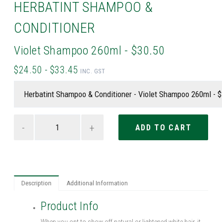
HERBATINT SHAMPOO &
CONDITIONER
Violet Shampoo 260ml - $30.50
$24.50 - $33.45
INC. GST
-
+
Description
Additional Information
Product Info
When you opt to show off natural or lightened white hair, it