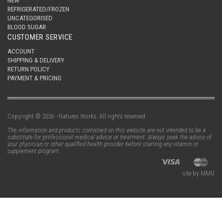
NEW
REFRIGERATED/FROZEN
UNCATEGORISED
BLOOD SUGAR
CUSTOMER SERVICE
ACCOUNT
SHIPPING & DELIVERY
RETURN POLICY
PAYMENT & PRICING
Copyright © 2026 - Natures Works. All rights reserved.
The information and products contained on this website are not intended to be a
substitute for professional medical advice or treatment. Always seek the advice of
your physician or other qualified health provider before starting any vitamin or
supplement program.
site by MMG