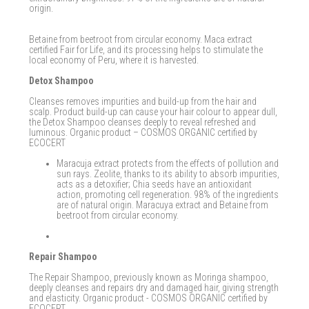
origin.
Betaine from beetroot from circular economy. Maca extract
certified Fair for Life, and its processing helps to stimulate the
local economy of Peru, where it is harvested.
Detox Shampoo
Cleanses removes impurities and build-up from the hair and
scalp. Product build-up can cause your hair colour to appear dull,
the Detox Shampoo cleanses deeply to reveal refreshed and
luminous. Organic product – COSMOS ORGANIC certified by
ECOCERT
Maracuja extract protects from the effects of pollution and
sun rays. Zeolite, thanks to its ability to absorb impurities,
acts as a detoxifier; Chia seeds have an antioxidant
action, promoting cell regeneration. 98% of the ingredients
are of natural origin. Maracuya extract and Betaine from
beetroot from circular economy.
Repair Shampoo
The Repair Shampoo, previously known as Moringa shampoo,
deeply cleanses and repairs dry and damaged hair, giving strength
and elasticity. Organic product - COSMOS ORGANIC certified by
ECOCERT.