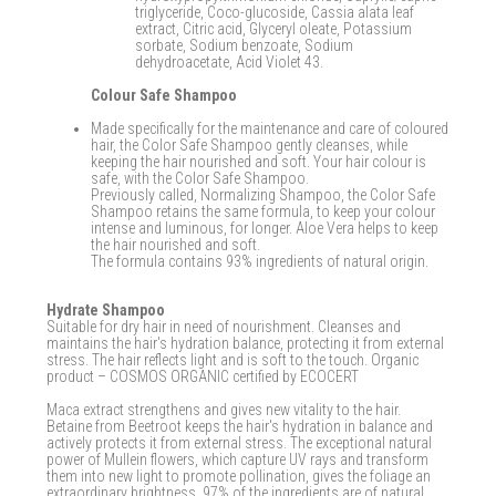
triglyceride, Coco-glucoside, Cassia alata leaf
extract, Citric acid, Glyceryl oleate, Potassium
sorbate, Sodium benzoate, Sodium
dehydroacetate, Acid Violet 43.
Colour Safe Shampoo
Made specifically for the maintenance and care of coloured
hair, the Color Safe Shampoo gently cleanses, while
keeping the hair nourished and soft. Your hair colour is
safe, with the Color Safe Shampoo.
Previously called, Normalizing Shampoo, the Color Safe
Shampoo retains the same formula, to keep your colour
intense and luminous, for longer. Aloe Vera helps to keep
the hair nourished and soft.
The formula contains 93% ingredients of natural origin.
Hydrate Shampoo
Suitable for dry hair in need of nourishment. Cleanses and
maintains the hair's hydration balance, protecting it from external
stress. The hair reflects light and is soft to the touch. Organic
product – COSMOS ORGANIC certified by ECOCERT
Maca extract strengthens and gives new vitality to the hair.
Betaine from Beetroot keeps the hair's hydration in balance and
actively protects it from external stress. The exceptional natural
power of Mullein flowers, which capture UV rays and transform
them into new light to promote pollination, gives the foliage an
extraordinary brightness. 97% of the ingredients are of natural