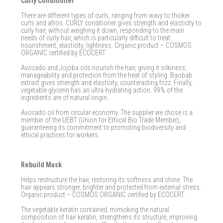
Curly Conditioner
There are different types of curls, ranging from wavy to thicker
curls and afros. CURLY conditioner gives strength and elasticity to
curly hair, without weighing it down, responding to the main
needs of curly hair, which is particularly difficult to treat:
nourishment, elasticity, lightness. Organic product – COSMOS
ORGANIC certified by ECOCERT
Avocado and Jojoba oils nourish the hair, giving it silkiness,
manageability and protection from the heat of styling. Baobab
extract gives strength and elasticity, counteracting frizz. Finally,
vegetable glycerin has an ultra-hydrating action. 99% of the
ingredients are of natural origin.
Avocado oil from circular economy. The supplier we chose is a
member of the UEBT (Union for Ethical Bio Trade Member),
guaranteeing its commitment to promoting biodiversity and
ethical practices for workers.
Rebuild Mask
Helps restructure the hair, restoring its softness and shine. The
hair appears stronger, brighter and protected from external stress.
Organic product – COSMOS ORGANIC certified by ECOCERT.
The vegetable keratin contained, mimicking the natural
composition of hair keratin, strengthens its structure, improving