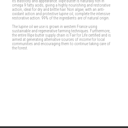
its elasticity and appearance. Illipe butter is naturally rich in
omega 9 fatty acids, giving a highly nourishing and restorative
action, ideal for dry and brittle hair. Nori algae, with an anti-
oxidant action and protective lupine oil, complete the intensive
restorative action. 99% of the ingredients are of natural origin.
The lupine oil we use is grown in western France using
sustainable and regenerative farming techniques. Furthermore,
the entire Illipe butter supply chain is Fair for Life certified and is
aimed at generating alternative sources of income for local
communities and encouraging them to continue taking care of
the forest.