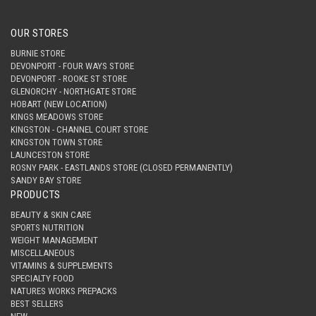
OUR STORES
BURNIE STORE
DEVONPORT - FOUR WAYS STORE
DEVONPORT - ROOKE ST STORE
GLENORCHY - NORTHGATE STORE
HOBART (NEW LOCATION)
KINGS MEADOWS STORE
KINGSTON - CHANNEL COURT STORE
KINGSTON TOWN STORE
LAUNCESTON STORE
ROSNY PARK - EASTLANDS STORE (CLOSED PERMANENTLY)
SANDY BAY STORE
PRODUCTS
BEAUTY & SKIN CARE
SPORTS NUTRITION
WEIGHT MANAGEMENT
MISCELLANEOUS
VITAMINS & SUPPLEMENTS
SPECIALTY FOOD
NATURES WORKS PREPACKS
BEST SELLERS