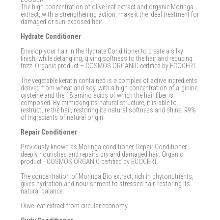
The high concentration of olive leaf extract and organic Moringa
extract, with a strengthening action, make it the ideal treatment for
damaged or sun-exposed hair.
Hydrate Conditioner
Envelop your hair in the Hydrate Conditioner to create a silky
finish, while detangling, giving softness to the hair and reducing
frizz. Organic product – COSMOS ORGANIC certified by ECOCERT
The vegetable keratin contained is a complex of active ingredients
derived from wheat and soy, with a high concentration of arginine,
cysteine ​​and the 18 amino acids of which the hair fiber is
composed. By mimicking its natural structure, it is able to
restructure the hair, restoring its natural softness and shine. 99%
of ingredients of natural origin.
Repair Conditioner
Previously known as Moringa conditioner, Repair Conditioner
deeply nourishes and repairs dry and damaged hair. Organic
product - COSMOS ORGANIC certified by ECOCERT.
The concentration of Moringa Bio extract, rich in phytonutrients,
gives hydration and nourishment to stressed hair, restoring its
natural balance.
Olive leaf extract from circular economy.