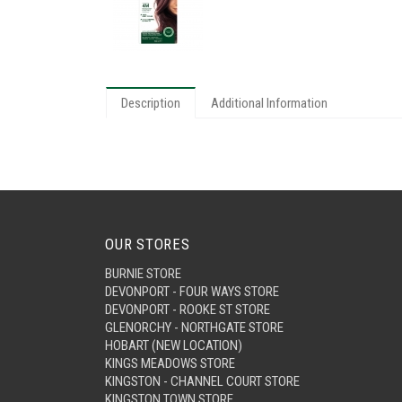
Description
Additional Information
OUR STORES
BURNIE STORE
DEVONPORT - FOUR WAYS STORE
DEVONPORT - ROOKE ST STORE
GLENORCHY - NORTHGATE STORE
HOBART (NEW LOCATION)
KINGS MEADOWS STORE
KINGSTON - CHANNEL COURT STORE
KINGSTON TOWN STORE