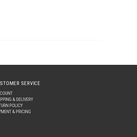
STOMER SERVICE
COUNT
IPPING & DELIVERY
TURN POLICY
YMENT & PRICING