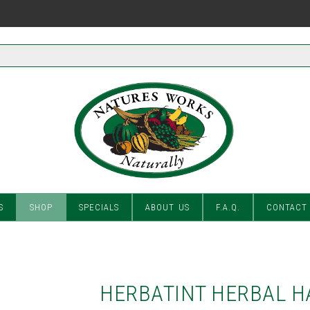
S
SHOP
SPECIALS
ABOUT US
F.A.Q.
CONTACT
HERBATINT HERBAL H