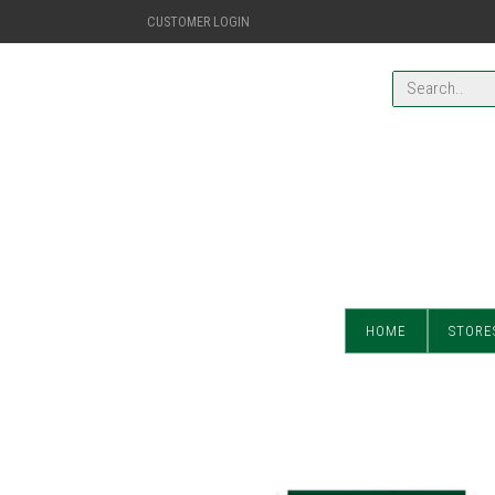
CUSTOMER LOGIN
HOME
STORE