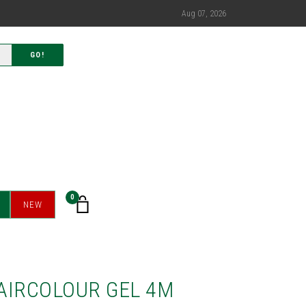
Aug 07, 2026
GO!
0
NEW
AIRCOLOUR GEL 4M