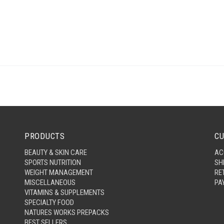
PRODUCTS
CU
BEAUTY & SKIN CARE
AC
SPORTS NUTRITION
SH
WEIGHT MANAGEMENT
RE
MISCELLANEOUS
PA
VITAMINS & SUPPLEMENTS
SPECIALTY FOOD
NATURES WORKS PREPACKS
BEST SELLERS