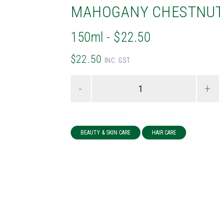
MAHOGANY CHESTNU
150ml - $22.50
$22.50
INC. GST
-
+
BEAUTY & SKIN CARE
HAIR CARE