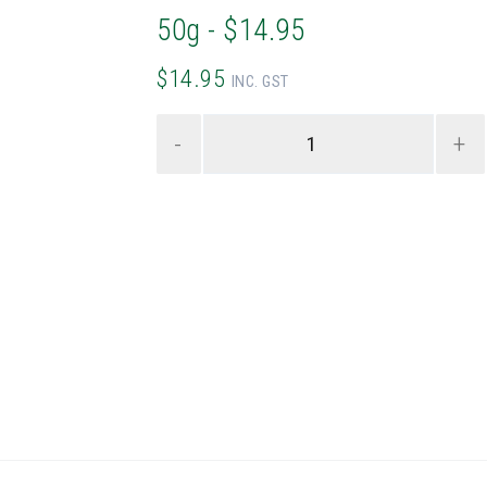
50g - $14.95
$14.95
INC. GST
-
+