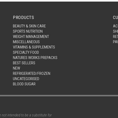
PRODUCTS
CU
BEAUTY & SKIN CARE
AC
SPORTS NUTRITION
SH
WEIGHT MANAGEMENT
RE
MISCELLANEOUS
PA
VITAMINS & SUPPLEMENTS
SPECIALTY FOOD
NATURES WORKS PREPACKS
BEST SELLERS
NEW
REFRIGERATED/FROZEN
UNCATEGORISED
BLOOD SUGAR
not intended to be a substitute for