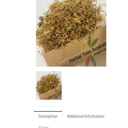
Description
Additional Information