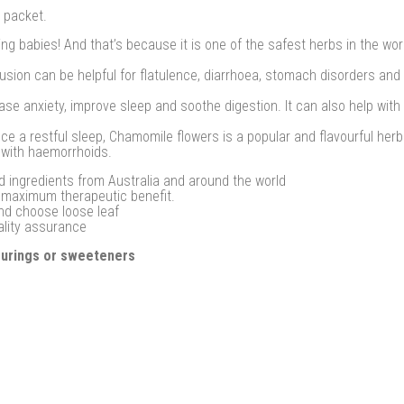
 packet.
ng babies! And that’s because it is one of the safest herbs in the wo
usion can be helpful for flatulence, diarrhoea, stomach disorders and
se anxiety, improve sleep and soothe digestion. It can also help with
 a restful sleep, Chamomile flowers is a popular and flavourful herb 
 with haemorrhoids.
d ingredients from Australia and around the world
r maximum therapeutic benefit.
and choose loose leaf
ality assurance
vourings or sweeteners