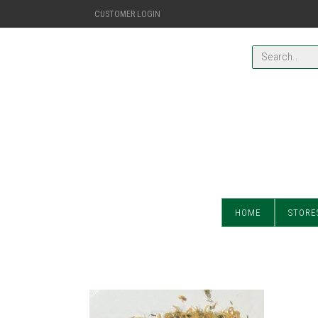
CUSTOMER LOGIN
HOME
STORE