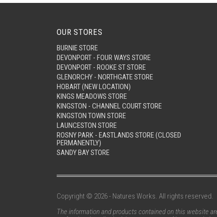
OUR STORES
BURNIE STORE
DEVONPORT - FOUR WAYS STORE
DEVONPORT - ROOKE ST STORE
GLENORCHY - NORTHGATE STORE
HOBART (NEW LOCATION)
KINGS MEADOWS STORE
KINGSTON - CHANNEL COURT STORE
KINGSTON TOWN STORE
LAUNCESTON STORE
ROSNY PARK - EASTLANDS STORE (CLOSED
PERMANENTLY)
SANDY BAY STORE
Copyright © 2026 - Natures Works. All rights reserved.
The information and products contained on this website are 