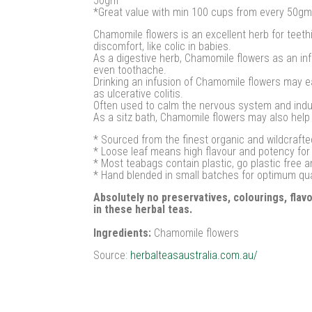
50gm
*Great value with min 100 cups from every 50gm
Chamomile flowers is an excellent herb for teethi
discomfort, like colic in babies.
As a digestive herb, Chamomile flowers as an inf
even toothache.
Drinking an infusion of Chamomile flowers may ea
as ulcerative colitis.
Often used to calm the nervous system and induce
As a sitz bath, Chamomile flowers may also help
* Sourced from the finest organic and wildcrafte
* Loose leaf means high flavour and potency fo
* Most teabags contain plastic, go plastic free 
* Hand blended in small batches for optimum qu
Absolutely no preservatives, colourings, fla
in these herbal teas.
Ingredients:
Chamomile flowers
Source:
herbalteasaustralia.com.au/