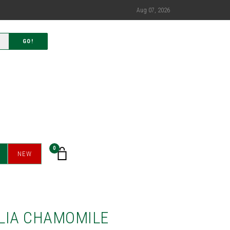
Aug 07, 2026
GO!
0
NEW
LIA CHAMOMILE