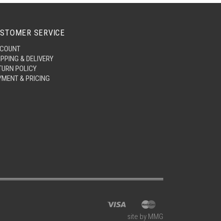
STOMER SERVICE
COUNT
IPPING & DELIVERY
TURN POLICY
YMENT & PRICING
site by MMG