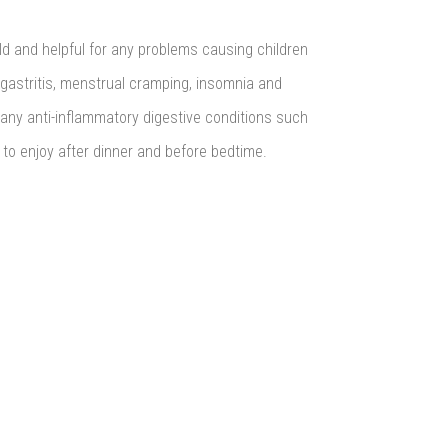
rld and helpful for any problems causing children
 gastritis, menstrual cramping, insomnia and
 any anti-inflammatory digestive conditions such
to enjoy after dinner and before bedtime.