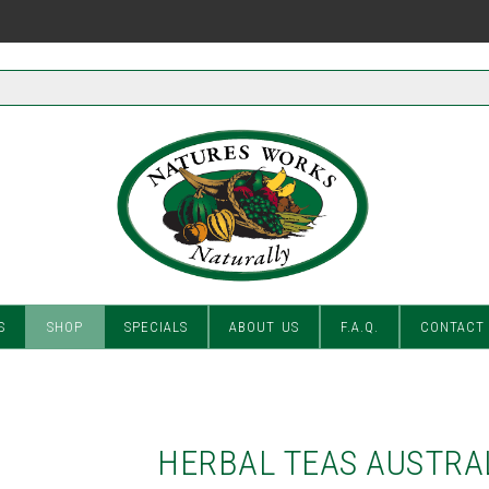
S
SHOP
SPECIALS
ABOUT US
F.A.Q.
CONTACT
HERBAL TEAS AUSTRA