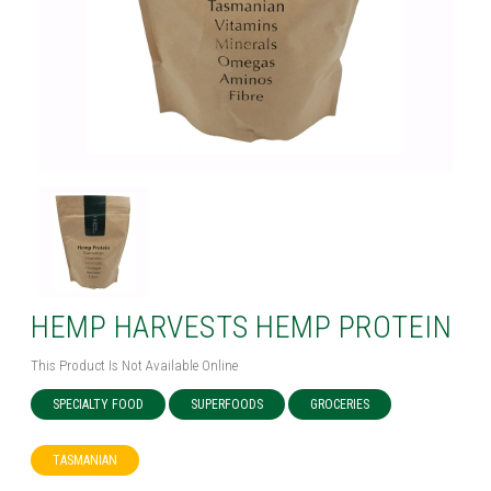
HEMP HARVESTS HEMP PROTEIN
This Product Is Not Available Online
SPECIALTY FOOD
SUPERFOODS
GROCERIES
TASMANIAN