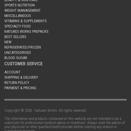
SPORTS NUTRITION
WEIGHT MANAGEMENT
MISCELLANEOUS
VITAMINS & SUPPLEMENTS
SPECIALTY FOOD
NATURES WORKS PREPACKS
BEST SELLERS
NEW
REFRIGERATED/FROZEN
UNCATEGORISED
BLOOD SUGAR
CUSTOMER SERVICE
ACCOUNT
SHIPPING & DELIVERY
RETURN POLICY
PAYMENT & PRICING
Copyright © 2026 - Natures Works. All rights reserved.
The information and products contained on this website are not intended to be a
substitute for professional medical advice or treatment. Always seek the advice of
your physician or other qualified health provider before starting any vitamin or
supplement program.