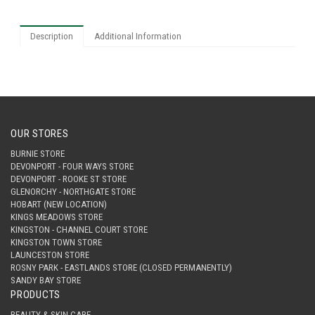
Description
Additional Information
OUR STORES
BURNIE STORE
DEVONPORT - FOUR WAYS STORE
DEVONPORT - ROOKE ST STORE
GLENORCHY - NORTHGATE STORE
HOBART (NEW LOCATION)
KINGS MEADOWS STORE
KINGSTON - CHANNEL COURT STORE
KINGSTON TOWN STORE
LAUNCESTON STORE
ROSNY PARK - EASTLANDS STORE (CLOSED PERMANENTLY)
SANDY BAY STORE
PRODUCTS
BEAUTY & SKIN CARE