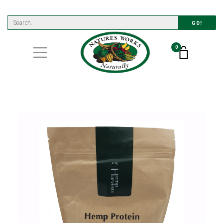
GO!
0