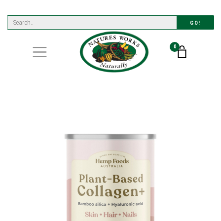
GO!
0