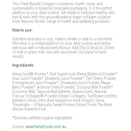
This Plant Based Collagen+ combines health, taste, and
sustainability in beautiful recyclable packaging. It is the perfect
addition to your daily routine. Get ready to embrace healthy skin,
hair & nails with this groundbreaking vegan collagen solution
from Natures Works’ range of health and wellbeing products.
How to use:
Versatile and easy to use, make a shake or add to a smoothie.
HFA elixir is a simple addition to your daily routine and tastes
delicious with a natural berry flavour. Add 20g (2 tbsp) to 250ml
of milk or plant milk, mix until dissolved. Use daily for best
results.
Ingredients:
Hemp Gold® Protein*, Red Superfoods Blend (Beetroot Powder*,
Acai Juice Powder*, Blueberry Juice Powder*, Tart Cherry Powder,
Pomegranate Juice Powder*, Strawberry Juice Powder, Maqui
Berry Powder*, Acerola Cherry Powder), Coconut Milk Powder*
(Coconut Milk, Tapioca Maltodextrin, Acacia Gum), Natural
Flavour, Vollagen® Powder (Vegan Collagen), Sunflower Lecithin,
Bamboo Silica, Citric Acid Hyaluronic Acid (Vegan), Silica,
Thaumatin – A Naturally Sweet Protein Extract From The West
African Katemfe Fruit.
*Denotes certified organic ingredients
Source:
www.hempfoods.com.au