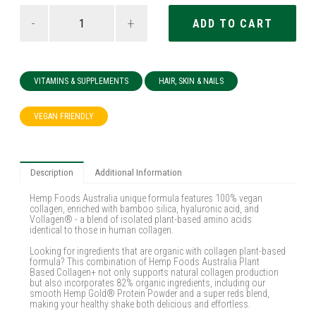
-
+
VITAMINS & SUPPLEMENTS
HAIR, SKIN & NAILS
VEGAN FRIENDLY
Description
Additional Information
Hemp Foods Australia unique formula features 100% vegan
collagen, enriched with bamboo silica, hyaluronic acid, and
Vollagen® - a blend of isolated plant-based amino acids
identical to those in human collagen.
Looking for ingredients that are organic with collagen plant-based
formula? This combination of Hemp Foods Australia Plant
Based Collagen+ not only supports natural collagen production
but also incorporates 82% organic ingredients, including our
smooth Hemp Gold® Protein Powder and a super reds blend,
making your healthy shake both delicious and effortless.