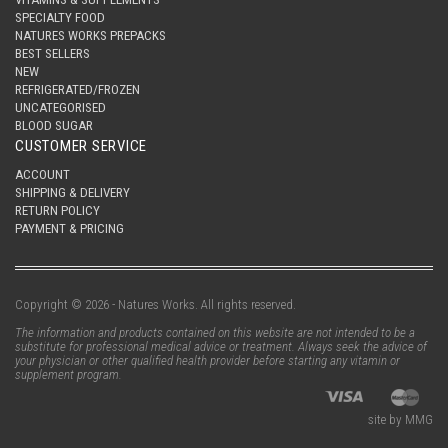
SPECIALTY FOOD
NATURES WORKS PREPACKS
BEST SELLERS
NEW
REFRIGERATED/FROZEN
UNCATEGORISED
BLOOD SUGAR
CUSTOMER SERVICE
ACCOUNT
SHIPPING & DELIVERY
RETURN POLICY
PAYMENT & PRICING
Copyright © 2026 - Natures Works. All rights reserved.
The information and products contained on this website are not intended to be a
substitute for professional medical advice or treatment. Always seek the advice of
your physician or other qualified health provider before starting any vitamin or
supplement program.
site by MMG