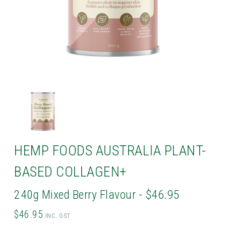
HEMP FOODS AUSTRALIA PLANT-
BASED COLLAGEN+
240g Mixed Berry Flavour - $46.95
$46.95
INC. GST