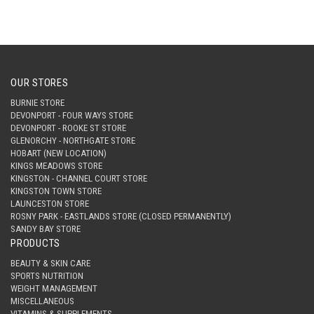
OUR STORES
BURNIE STORE
DEVONPORT - FOUR WAYS STORE
DEVONPORT - ROOKE ST STORE
GLENORCHY - NORTHGATE STORE
HOBART (NEW LOCATION)
KINGS MEADOWS STORE
KINGSTON - CHANNEL COURT STORE
KINGSTON TOWN STORE
LAUNCESTON STORE
ROSNY PARK - EASTLANDS STORE (CLOSED PERMANENTLY)
SANDY BAY STORE
PRODUCTS
BEAUTY & SKIN CARE
SPORTS NUTRITION
WEIGHT MANAGEMENT
MISCELLANEOUS
VITAMINS & SUPPLEMENTS