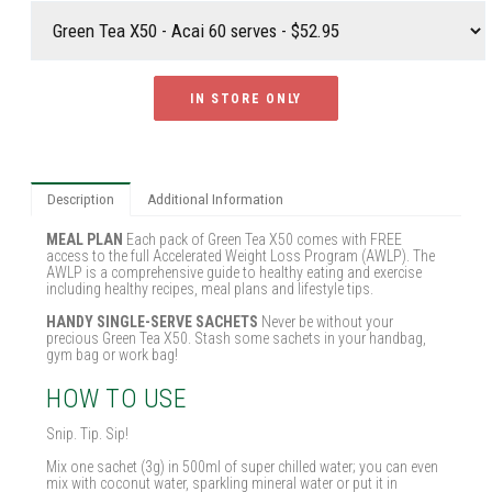
IN STORE ONLY
Description
Additional Information
MEAL PLAN
Each pack of Green Tea X50 comes with FREE
access to the full Accelerated Weight Loss Program (AWLP). The
AWLP is a comprehensive guide to healthy eating and exercise
including healthy recipes, meal plans and lifestyle tips.
HANDY SINGLE-SERVE SACHETS
Never be without your
precious Green Tea X50. Stash some sachets in your handbag,
gym bag or work bag!
HOW TO USE
Snip. Tip. Sip!
Mix one sachet (3g) in 500ml of super chilled water; you can even
mix with coconut water, sparkling mineral water or put it in