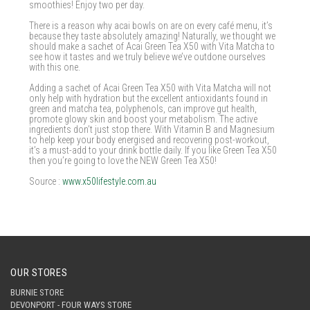
smoothies! Enjoy two per day.
There is a reason why acai bowls on are on every café menu, it’s
because they taste absolutely amazing! Naturally, we thought we
should make a sachet of Acai Green Tea X50 with Vita Matcha to
see how it tastes and we truly believe we’ve outdone ourselves
with this one.
Adding a sachet of Acai Green Tea X50 with Vita Matcha will not
only help with hydration but the excellent antioxidants found in
green and matcha tea, polyphenols, can improve gut health,
promote glowy skin and boost your metabolism. The active
ingredients don’t just stop there. With Vitamin B and Magnesium
to help keep your body energised and recovering post-workout,
it’s a must-add to your drink bottle daily. If you like Green Tea X50
then you’re going to love the NEW Green Tea X50!
Source :
www.x50lifestyle.com.au
OUR STORES
BURNIE STORE
DEVONPORT - FOUR WAYS STORE