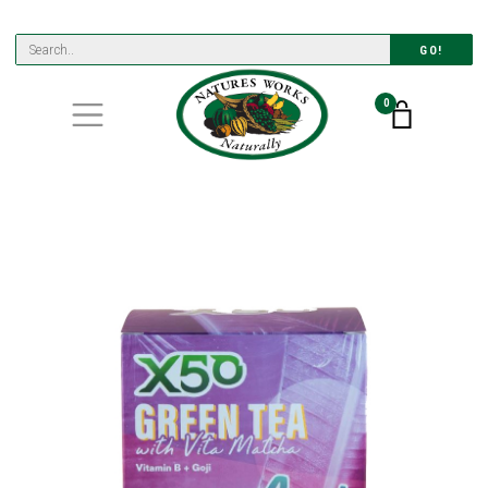
GO!
0