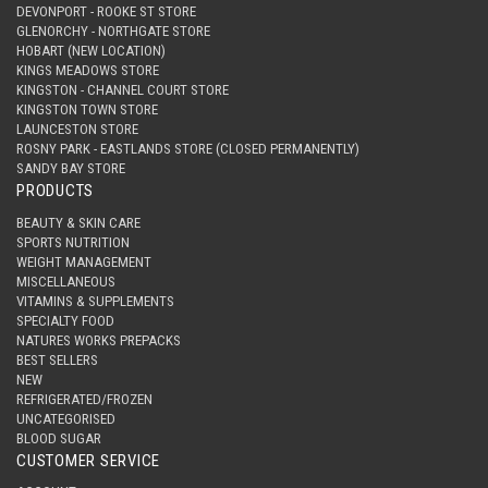
DEVONPORT - ROOKE ST STORE
GLENORCHY - NORTHGATE STORE
HOBART (NEW LOCATION)
KINGS MEADOWS STORE
KINGSTON - CHANNEL COURT STORE
KINGSTON TOWN STORE
LAUNCESTON STORE
ROSNY PARK - EASTLANDS STORE (CLOSED PERMANENTLY)
SANDY BAY STORE
PRODUCTS
BEAUTY & SKIN CARE
SPORTS NUTRITION
WEIGHT MANAGEMENT
MISCELLANEOUS
VITAMINS & SUPPLEMENTS
SPECIALTY FOOD
NATURES WORKS PREPACKS
BEST SELLERS
NEW
REFRIGERATED/FROZEN
UNCATEGORISED
BLOOD SUGAR
CUSTOMER SERVICE