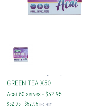
GREEN TEA X50
Acai 60 serves - $52.95
$52.95 - $52.95
INC. GST