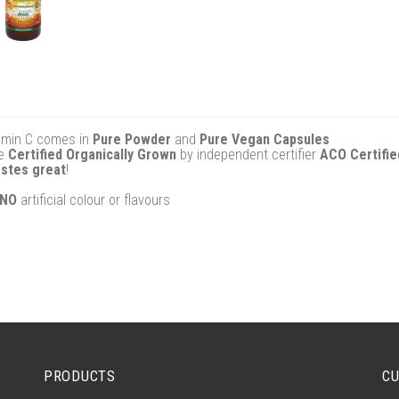
tamin C comes in
Pure Powder
and
Pure Vegan Capsules
re
Certified Organically Grown
by independent certifier
ACO Certifie
astes great
!
NO
artificial colour or flavours
PRODUCTS
CU