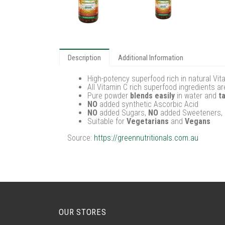
Description
Additional Information
High-potency superfood rich in natural Vi
All Vitamin C rich superfood ingredients a
Pure powder
blends easily
in water and
t
NO
added synthetic Ascorbic Acid
NO
added Sugars,
NO
added Sweeteners,
Suitable for
Vegetarians
and
Vegans
Source:
https://greennutritionals.com.au
OUR STORES