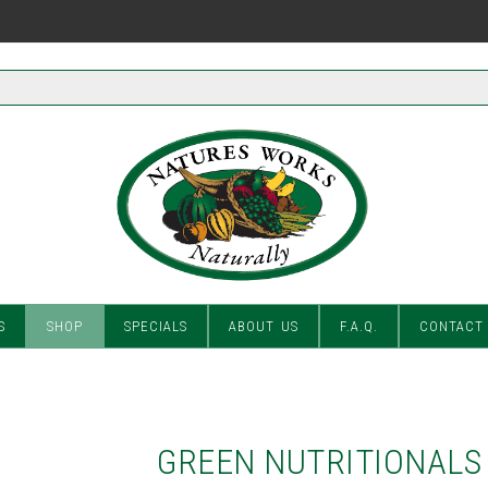
S
SHOP
SPECIALS
ABOUT US
F.A.Q.
CONTACT
GREEN NUTRITIONALS