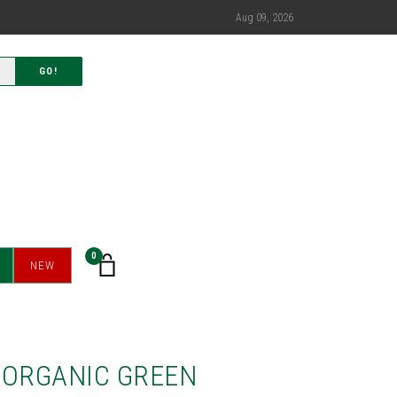
Aug 09, 2026
GO!
0
NEW
 ORGANIC GREEN