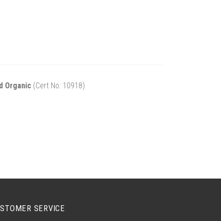
d Organic
(Cert No: 10918)
STOMER SERVICE