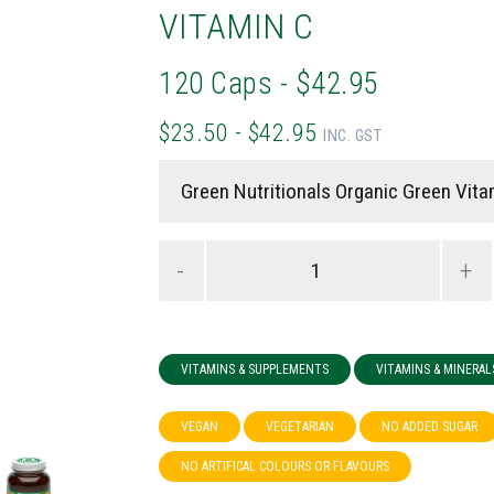
VITAMIN C
120 Caps - $42.95
$23.50 - $42.95
INC. GST
-
+
VITAMINS & SUPPLEMENTS
VITAMINS & MINERAL
VEGAN
VEGETARIAN
NO ADDED SUGAR
NO ARTIFICAL COLOURS OR FLAVOURS