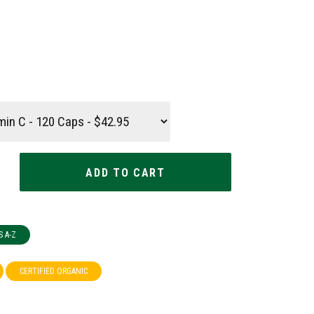
S A-Z
CERTIFIED ORGANIC