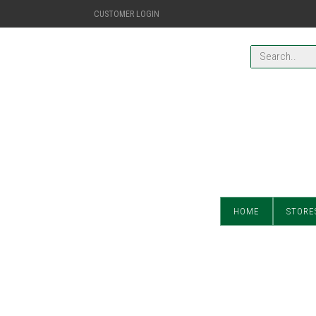
CUSTOMER LOGIN
HOME
STORE