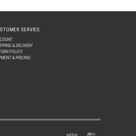
STOMER SERVICE
COUNT
IPPING & DELIVERY
TURN POLICY
YMENT & PRICING