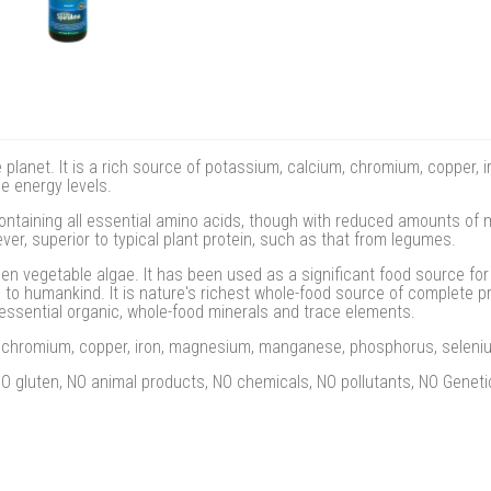
he planet. It is a rich source of potassium, calcium, chromium, coppe
e energy levels.
ontaining all essential amino acids, though with reduced amounts of
ever, superior to typical plant protein, such as that from legumes.
een vegetable algae. It has been used as a significant food source for c
to humankind. It is nature's richest whole-food source of complete pro
essential organic, whole-food minerals and trace elements.
m, chromium, copper, iron, magnesium, manganese, phosphorus, seleni
 gluten, NO animal products, NO chemicals, NO pollutants, NO Genetic