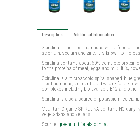
Description
Additional Information
Spirulina is the most nutritious whole food on t
selenium, sodium and zinc. It is known to increas
Spirulina contains about 60% complete protein c
to the proteins of meat, eggs and milk. It is, how
Spirulina is a microscopic spiral shaped, blue-gr
most nutritious, concentrated whole- food known 
complexes including bio-available B12 and other 
Spirulina is also a source of potassium, calciu
Mountain Organic SPIRULINA contains NO dairy, NO
vegetarians and vegans.
Source:
greennutritionals.com.au