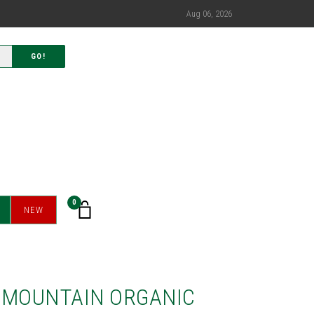
Aug 06, 2026
GO!
0
NEW
 MOUNTAIN ORGANIC