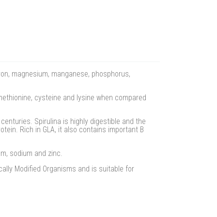
r, iron, magnesium, manganese, phosphorus,
 methionine, cysteine and lysine when compared
enturies. Spirulina is highly digestible and the
tein. Rich in GLA, it also contains important B
um, sodium and zinc.
ally Modified Organisms and is suitable for