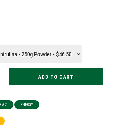
S A-Z
ENERGY