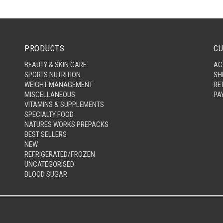
PRODUCTS
CU
BEAUTY & SKIN CARE
AC
SPORTS NUTRITION
SH
WEIGHT MANAGEMENT
RE
MISCELLANEOUS
PA
VITAMINS & SUPPLEMENTS
SPECIALTY FOOD
NATURES WORKS PREPACKS
BEST SELLERS
NEW
REFRIGERATED/FROZEN
UNCATEGORISED
BLOOD SUGAR