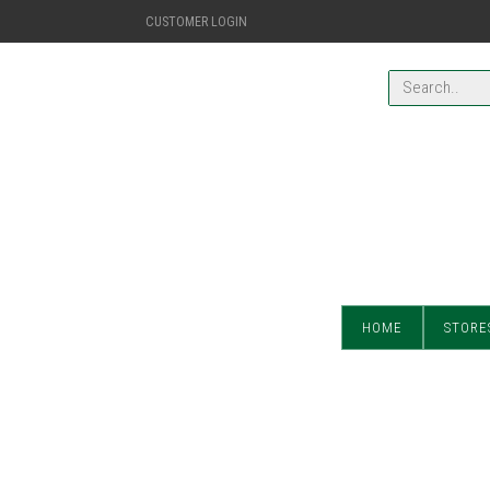
CUSTOMER LOGIN
HOME
STORE