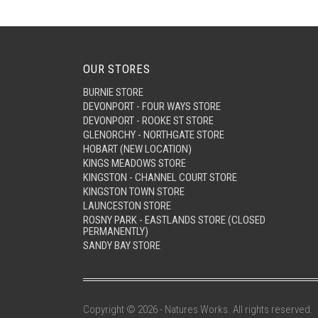
OUR STORES
BURNIE STORE
DEVONPORT - FOUR WAYS STORE
DEVONPORT - ROOKE ST STORE
GLENORCHY - NORTHGATE STORE
HOBART (NEW LOCATION)
KINGS MEADOWS STORE
KINGSTON - CHANNEL COURT STORE
KINGSTON TOWN STORE
LAUNCESTON STORE
ROSNY PARK - EASTLANDS STORE (CLOSED
PERMANENTLY)
SANDY BAY STORE
Copyright © 2026 - Natures Works. All rights reserved.