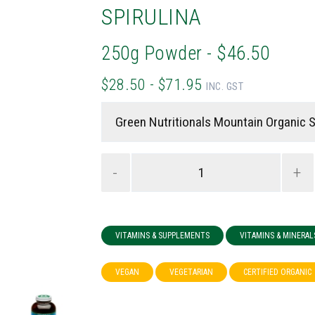
SPIRULINA
250g Powder - $46.50
$28.50 - $71.95
INC. GST
-
+
VITAMINS & SUPPLEMENTS
VITAMINS & MINERAL
VEGAN
VEGETARIAN
CERTIFIED ORGANIC