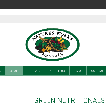
S
SHOP
SPECIALS
ABOUT US
F.A.Q.
CONTACT
GREEN NUTRITIONALS