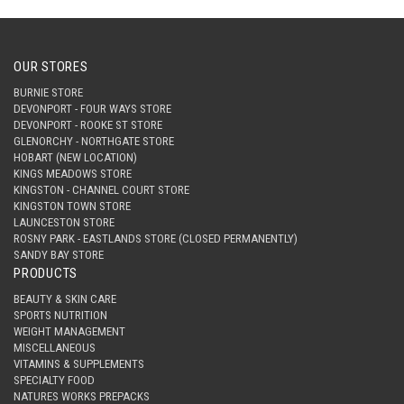
OUR STORES
BURNIE STORE
DEVONPORT - FOUR WAYS STORE
DEVONPORT - ROOKE ST STORE
GLENORCHY - NORTHGATE STORE
HOBART (NEW LOCATION)
KINGS MEADOWS STORE
KINGSTON - CHANNEL COURT STORE
KINGSTON TOWN STORE
LAUNCESTON STORE
ROSNY PARK - EASTLANDS STORE (CLOSED PERMANENTLY)
SANDY BAY STORE
PRODUCTS
BEAUTY & SKIN CARE
SPORTS NUTRITION
WEIGHT MANAGEMENT
MISCELLANEOUS
VITAMINS & SUPPLEMENTS
SPECIALTY FOOD
NATURES WORKS PREPACKS