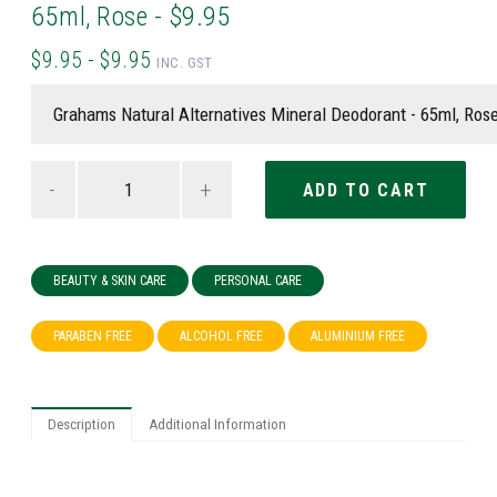
65ml, Rose - $9.95
$9.95 - $9.95
INC. GST
-
+
BEAUTY & SKIN CARE
PERSONAL CARE
PARABEN FREE
ALCOHOL FREE
ALUMINIUM FREE
Description
Additional Information