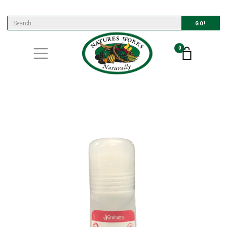
GO!
0