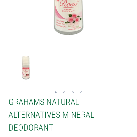
GRAHAMS NATURAL
ALTERNATIVES MINERAL
DEODORANT