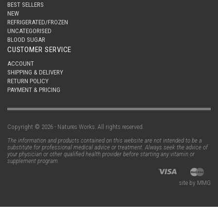
BEST SELLERS
NEW
REFRIGERATED/FROZEN
UNCATEGORISED
BLOOD SUGAR
CUSTOMER SERVICE
ACCOUNT
SHIPPING & DELIVERY
RETURN POLICY
PAYMENT & PRICING
Copyright © 2026 - Natures Works. All rights reserved.
The information and products contained on this website are not intended to be a
substitute for professional medical advice or treatment. Always seek the advice of
your physician or other qualified health provider before starting any vitamin or
supplement program.
site by MMG