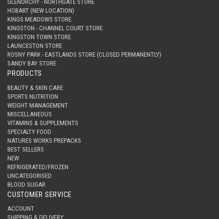
GLENORCHY - NORTHGATE STORE
HOBART (NEW LOCATION)
KINGS MEADOWS STORE
KINGSTON - CHANNEL COURT STORE
KINGSTON TOWN STORE
LAUNCESTON STORE
ROSNY PARK - EASTLANDS STORE (CLOSED PERMANENTLY)
SANDY BAY STORE
PRODUCTS
BEAUTY & SKIN CARE
SPORTS NUTRITION
WEIGHT MANAGEMENT
MISCELLANEOUS
VITAMINS & SUPPLEMENTS
SPECIALTY FOOD
NATURES WORKS PREPACKS
BEST SELLERS
NEW
REFRIGERATED/FROZEN
UNCATEGORISED
BLOOD SUGAR
CUSTOMER SERVICE
ACCOUNT
SHIPPING & DELIVERY