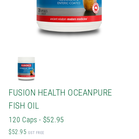
FUSION HEALTH OCEANPURE
FISH OIL
120 Caps - $52.95
$52.95
GST FREE