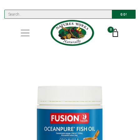
GO!
0