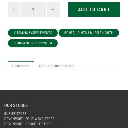
-
+
VITAMINS & SUPPLEMENTS
BONES, JOINTS & MUSCLE HEALTH
BRAIN & NERVOUS SYSTEM
Description
Additional Information
OUR STORES
BURNIE STORE
DEVONPORT - FOUR WAYS STORE
DEVONPORT - ROOKE ST STORE