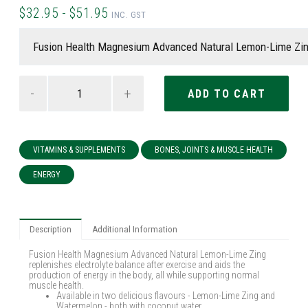
$32.95 - $51.95
INC. GST
-
+
VITAMINS & SUPPLEMENTS
BONES, JOINTS & MUSCLE HEALTH
ENERGY
Description
Additional Information
Fusion Health Magnesium Advanced Natural Lemon-Lime Zing
replenishes electrolyte balance after exercise and aids the
production of energy in the body, all while supporting normal
muscle health.
Available in two delicious flavours - Lemon-Lime Zing and
Watermelon - both with coconut water