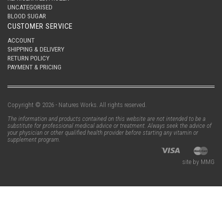
UNCATEGORISED
BLOOD SUGAR
CUSTOMER SERVICE
ACCOUNT
SHIPPING & DELIVERY
RETURN POLICY
PAYMENT & PRICING
Copyright © 2026 - Natures Works. All rights reserved.
The information and products contained on this website are not intended to be a
substitute for professional medical advice or treatment. Always seek the advice of
your physician or other qualified health provider before starting any vitamin or
supplement program.
site by MMG