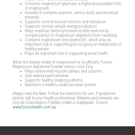
Contains magnesium glycinate, a highly bioavailable form
of magnesium
Includes B complex vitamins, amino acids and essential
minerals
Supports normal muscle function and relaxation
Supports normal cellular energy production
Helps maintain electrolyte balance after exercise by
compensating for magnesium depletion from sweating
Contains magnesium and vitamin B1, which play an
important role in supporting blood glucose metabolism in
healthy people
Plays an important role in supporting bone health
When the dietary intake of magnesium is insufficient, Fusion
Magnesium Advanced Powder Lemon-Lime Zing:
Helps relieve mild muscle cramps and spasms
Aids exercise performance
Supports healthy sleeping patterns
Maintains a healthy cardiovascular system
Always read the label. Follow the directions for use. If symptoms
persist, talk to your health professional. Vitamins and minerals can
only be of assistance if dietary intake is inadequate.
Source:
www.fusionhealth.com.au