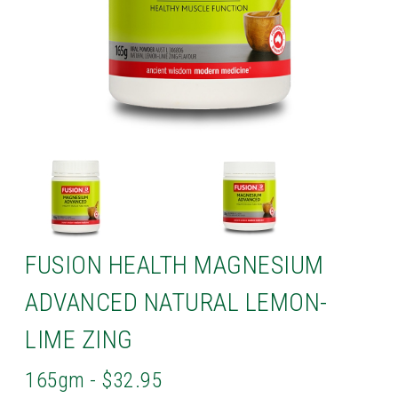
FUSION HEALTH MAGNESIUM
ADVANCED NATURAL LEMON-
LIME ZING
165gm - $32.95