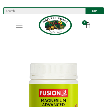
GO!
0