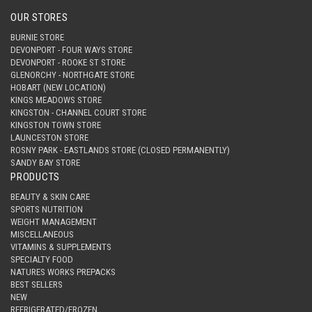
OUR STORES
BURNIE STORE
DEVONPORT - FOUR WAYS STORE
DEVONPORT - ROOKE ST STORE
GLENORCHY - NORTHGATE STORE
HOBART (NEW LOCATION)
KINGS MEADOWS STORE
KINGSTON - CHANNEL COURT STORE
KINGSTON TOWN STORE
LAUNCESTON STORE
ROSNY PARK - EASTLANDS STORE (CLOSED PERMANENTLY)
SANDY BAY STORE
PRODUCTS
BEAUTY & SKIN CARE
SPORTS NUTRITION
WEIGHT MANAGEMENT
MISCELLANEOUS
VITAMINS & SUPPLEMENTS
SPECIALTY FOOD
NATURES WORKS PREPACKS
BEST SELLERS
NEW
REFRIGERATED/FROZEN