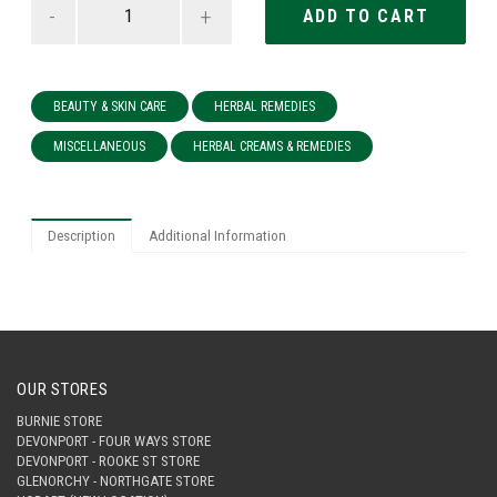
-
+
BEAUTY & SKIN CARE
HERBAL REMEDIES
MISCELLANEOUS
HERBAL CREAMS & REMEDIES
Description
Additional Information
OUR STORES
BURNIE STORE
DEVONPORT - FOUR WAYS STORE
DEVONPORT - ROOKE ST STORE
GLENORCHY - NORTHGATE STORE