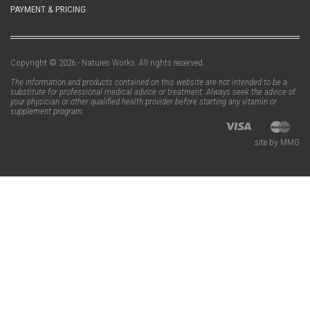
PAYMENT & PRICING
Copyright © 2026 - Natures Works. All rights reserved.
The information and products contained on this website are not intended to be a
substitute for professional medical advice or treatment. Always seek the advice of
your physician or other qualified health provider before starting any vitamin or
supplement program.
site by MMG