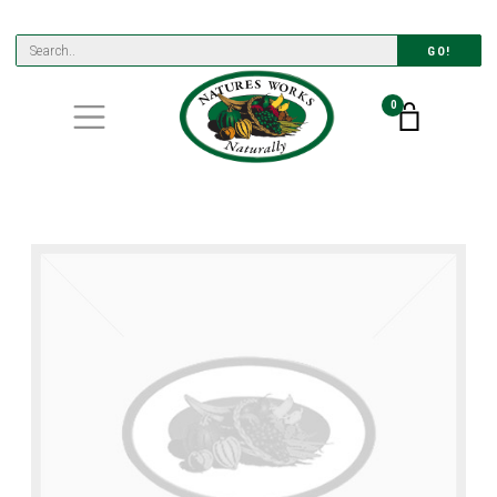
GO!
0