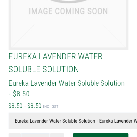
EUREKA LAVENDER WATER
SOLUBLE SOLUTION
Eureka Lavender Water Soluble Solution
- $8.50
$8.50 - $8.50
INC. GST