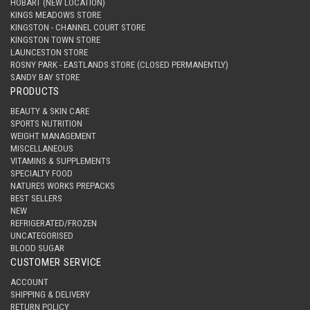
HOBART (NEW LOCATION)
KINGS MEADOWS STORE
KINGSTON - CHANNEL COURT STORE
KINGSTON TOWN STORE
LAUNCESTON STORE
ROSNY PARK - EASTLANDS STORE (CLOSED PERMANENTLY)
SANDY BAY STORE
PRODUCTS
BEAUTY & SKIN CARE
SPORTS NUTRITION
WEIGHT MANAGEMENT
MISCELLANEOUS
VITAMINS & SUPPLEMENTS
SPECIALTY FOOD
NATURES WORKS PREPACKS
BEST SELLERS
NEW
REFRIGERATED/FROZEN
UNCATEGORISED
BLOOD SUGAR
CUSTOMER SERVICE
ACCOUNT
SHIPPING & DELIVERY
RETURN POLICY