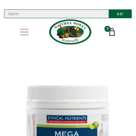
GO!
0