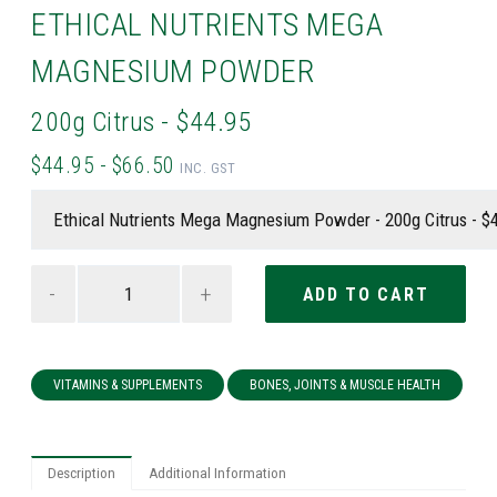
ETHICAL NUTRIENTS MEGA
MAGNESIUM POWDER
200g Citrus - $44.95
$44.95 - $66.50
INC. GST
-
+
VITAMINS & SUPPLEMENTS
BONES, JOINTS & MUSCLE HEALTH
Description
Additional Information