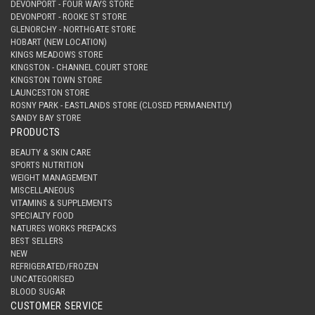
DEVONPORT - FOUR WAYS STORE
DEVONPORT - ROOKE ST STORE
GLENORCHY - NORTHGATE STORE
HOBART (NEW LOCATION)
KINGS MEADOWS STORE
KINGSTON - CHANNEL COURT STORE
KINGSTON TOWN STORE
LAUNCESTON STORE
ROSNY PARK - EASTLANDS STORE (CLOSED PERMANENTLY)
SANDY BAY STORE
PRODUCTS
BEAUTY & SKIN CARE
SPORTS NUTRITION
WEIGHT MANAGEMENT
MISCELLANEOUS
VITAMINS & SUPPLEMENTS
SPECIALTY FOOD
NATURES WORKS PREPACKS
BEST SELLERS
NEW
REFRIGERATED/FROZEN
UNCATEGORISED
BLOOD SUGAR
CUSTOMER SERVICE