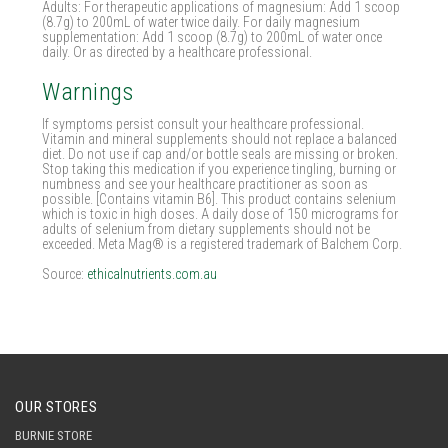
Adults: For therapeutic applications of magnesium: Add 1 scoop
(8.7g) to 200mL of water twice daily. For daily magnesium
supplementation: Add 1 scoop (8.7g) to 200mL of water once
daily. Or as directed by a healthcare professional.
Warnings
If symptoms persist consult your healthcare professional.
Vitamin and mineral supplements should not replace a balanced
diet. Do not use if cap and/or bottle seals are missing or broken.
Stop taking this medication if you experience tingling, burning or
numbness and see your healthcare practitioner as soon as
possible. [Contains vitamin B6]. This product contains selenium
which is toxic in high doses. A daily dose of 150 micrograms for
adults of selenium from dietary supplements should not be
exceeded. Meta Mag® is a registered trademark of Balchem Corp.
Source:
ethicalnutrients.com.au
OUR STORES
BURNIE STORE