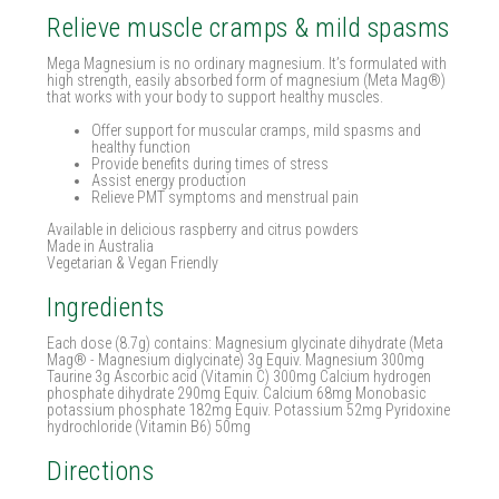
Relieve muscle cramps & mild spasms
Mega Magnesium is no ordinary magnesium. It’s formulated with
high strength, easily absorbed form of magnesium (Meta Mag®)
that works with your body to support healthy muscles.
Offer support for muscular cramps, mild spasms and
healthy function
Provide benefits during times of stress
Assist energy production
Relieve PMT symptoms and menstrual pain
Available in delicious raspberry and citrus powders
Made in Australia
Vegetarian & Vegan Friendly
Ingredients
Each dose (8.7g) contains: Magnesium glycinate dihydrate (Meta
Mag® - Magnesium diglycinate) 3g Equiv. Magnesium 300mg
Taurine 3g Ascorbic acid (Vitamin C) 300mg Calcium hydrogen
phosphate dihydrate 290mg Equiv. Calcium 68mg Monobasic
potassium phosphate 182mg Equiv. Potassium 52mg Pyridoxine
hydrochloride (Vitamin B6) 50mg
Directions