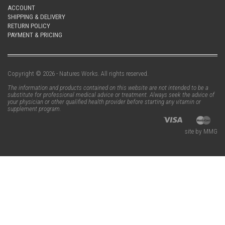
ACCOUNT
SHIPPING & DELIVERY
RETURN POLICY
PAYMENT & PRICING
Copyright © 2026 - Natures Works. All rights reserved.
The information and products contained on this website are not intended to be a
substitute for professional medical advice or treatment. Always seek the advice of
your physician or other qualified health provider before starting any vitamin or
supplement program.
site by MMG