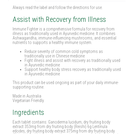
Always read the label and follow the directions for use.
Assist with Recovery from Illness
Immune Fighter is a comprehensive formula for recovery from
illness as traditionally used in Ayurvedic medicine. It combines
Ashwagandha, immune-influencing mushrooms, and essential
nutrients to supports a healthy immune system.
Reduce severity of common cold symptoms as
traditionally use in Chinese medicine
Fight illness and assist with recovery as traditionally used
in Ayurvedic medicine
Support healthy body stress recovery as traditionally used
in Ayurvedic medicine
This product can be used ongoing as part of your daily immune-
supporting routine.
Made in Australia
Vegetarian Friendly
Ingredients
Each tablet contains: Ganoderma lucidum, dry fruiting body
extract 353mg from dry fruiting body (Reishi) 6g Lentinula
edodes, dry fruiting body extract 375mg from dry fruiting body