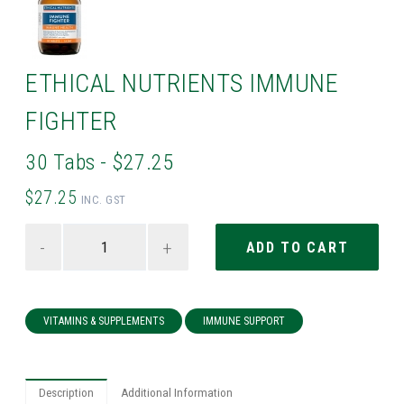
ETHICAL NUTRIENTS IMMUNE
FIGHTER
30 Tabs - $27.25
$27.25
INC. GST
-
+
VITAMINS & SUPPLEMENTS
IMMUNE SUPPORT
Description
Additional Information