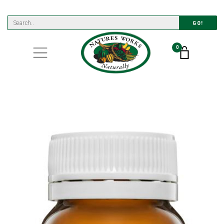
GO!
0