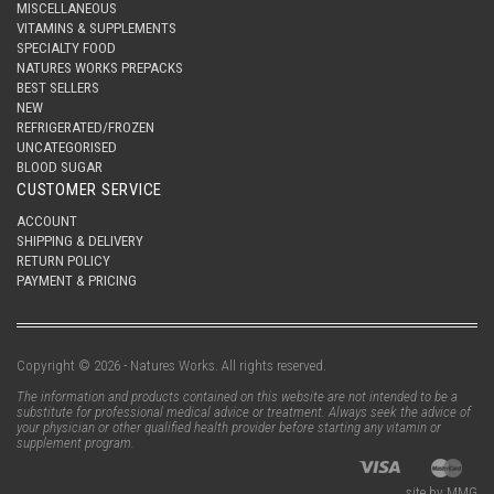
MISCELLANEOUS
VITAMINS & SUPPLEMENTS
SPECIALTY FOOD
NATURES WORKS PREPACKS
BEST SELLERS
NEW
REFRIGERATED/FROZEN
UNCATEGORISED
BLOOD SUGAR
CUSTOMER SERVICE
ACCOUNT
SHIPPING & DELIVERY
RETURN POLICY
PAYMENT & PRICING
Copyright © 2026 - Natures Works. All rights reserved.
The information and products contained on this website are not intended to be a
substitute for professional medical advice or treatment. Always seek the advice of
your physician or other qualified health provider before starting any vitamin or
supplement program.
site by MMG