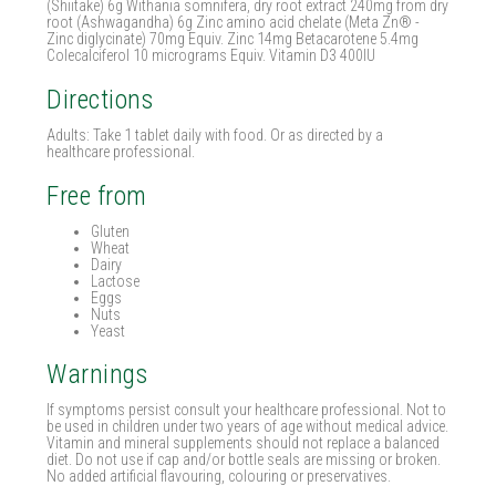
(Shiitake) 6g Withania somnifera, dry root extract 240mg from dry
root (Ashwagandha) 6g Zinc amino acid chelate (Meta Zn® -
Zinc diglycinate) 70mg Equiv. Zinc 14mg Betacarotene 5.4mg
Colecalciferol 10 micrograms Equiv. Vitamin D3 400IU
Directions
Adults: Take 1 tablet daily with food. Or as directed by a
healthcare professional.
Free from
Gluten
Wheat
Dairy
Lactose
Eggs
Nuts
Yeast
Warnings
If symptoms persist consult your healthcare professional. Not to
be used in children under two years of age without medical advice.
Vitamin and mineral supplements should not replace a balanced
diet. Do not use if cap and/or bottle seals are missing or broken.
No added artificial flavouring, colouring or preservatives.