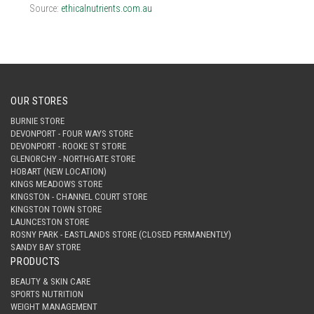
Source:
ethicalnutrients.com.au
OUR STORES
BURNIE STORE
DEVONPORT - FOUR WAYS STORE
DEVONPORT - ROOKE ST STORE
GLENORCHY - NORTHGATE STORE
HOBART (NEW LOCATION)
KINGS MEADOWS STORE
KINGSTON - CHANNEL COURT STORE
KINGSTON TOWN STORE
LAUNCESTON STORE
ROSNY PARK - EASTLANDS STORE (CLOSED PERMANENTLY)
SANDY BAY STORE
PRODUCTS
BEAUTY & SKIN CARE
SPORTS NUTRITION
WEIGHT MANAGEMENT