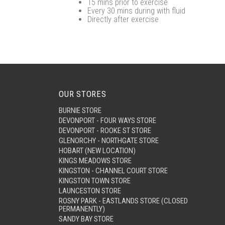
15 mins prior to exercise
Every 30 mins during with fluid
Directly after exercise
OUR STORES
BURNIE STORE
DEVONPORT - FOUR WAYS STORE
DEVONPORT - ROOKE ST STORE
GLENORCHY - NORTHGATE STORE
HOBART (NEW LOCATION)
KINGS MEADOWS STORE
KINGSTON - CHANNEL COURT STORE
KINGSTON TOWN STORE
LAUNCESTON STORE
ROSNY PARK - EASTLANDS STORE (CLOSED
PERMANENTLY)
SANDY BAY STORE