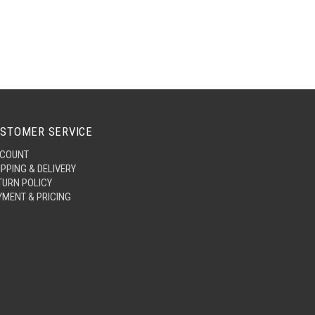
STOMER SERVICE
COUNT
IPPING & DELIVERY
TURN POLICY
YMENT & PRICING