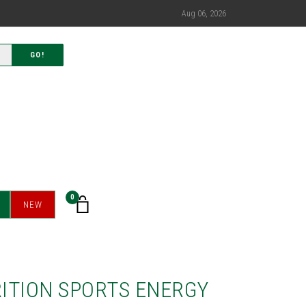
Aug 06, 2026
GO!
0
NEW
ITION SPORTS ENERGY