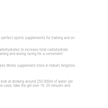
e perfect sports supplements for training and on
arbohydrates to increase total carbohydrate
aining and during racing for a convenient
tures Works supplement store in Hobart, Kingston,
look at drinking around 250-300ml of water (an
 the case, take the gel over 10- 20 minutes and