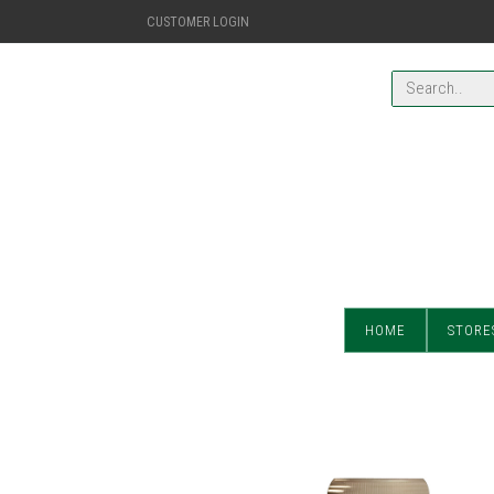
CUSTOMER LOGIN
HOME
STORE