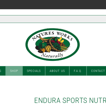
S
SHOP
SPECIALS
ABOUT US
F.A.Q.
CONTACT
ENDURA SPORTS NUTR