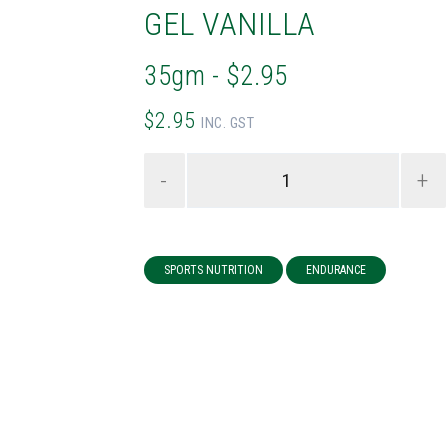
GEL VANILLA
35gm - $2.95
$2.95
INC. GST
-
+
SPORTS NUTRITION
ENDURANCE