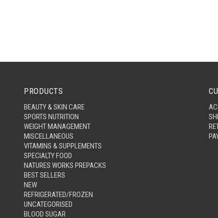
PRODUCTS
CU
BEAUTY & SKIN CARE
AC
SPORTS NUTRITION
SH
WEIGHT MANAGEMENT
RE
MISCELLANEOUS
PA
VITAMINS & SUPPLEMENTS
SPECIALTY FOOD
NATURES WORKS PREPACKS
BEST SELLERS
NEW
REFRIGERATED/FROZEN
UNCATEGORISED
BLOOD SUGAR