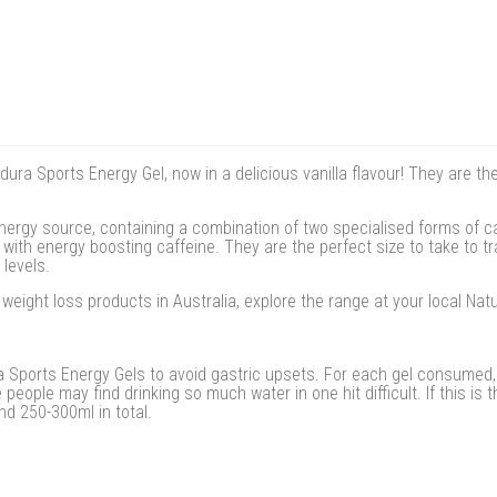
ura Sports Energy Gel, now in a delicious vanilla flavour! They are th
ergy source, containing a combination of two specialised forms of c
with energy boosting caffeine. They are the perfect size to take to tr
 levels.
eight loss products in Australia, explore the range at your local Na
 Sports Energy Gels to avoid gastric upsets. For each gel consumed, 
people may find drinking so much water in one hit difficult. If this is
nd 250-300ml in total.