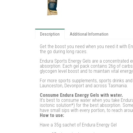
Description
Additional Information
Get the boost you need when you need it with End
the go during long races.
Endura Sports Energy Gels are a concentrated en
absorption. Each gel pack contains 26g of carbs 
glycogen level boost and to maintain vital energy
For more sports supplements, sports drinks and w
Launceston, Devonport and across Tasmania.
Consume Endura Energy Gels with water.
It’s best to consume water when you take Endura
isotonic solution*) for the best absorption. Some 
have small sips with every portion, to reach arou
How to use:
Have a 35g sachet of Endura Energy Gel