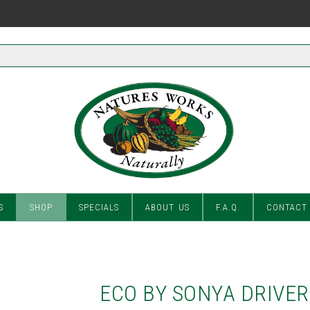
S
SHOP
SPECIALS
ABOUT US
F.A.Q.
CONTACT
ECO BY SONYA DRIVER