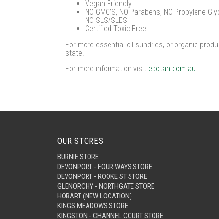
Vegan Friendly
NO GMO’S, NO Parabens, NO Propylene Glyco
NO SLS/SLES
Certified Toxic Free
For more essential oil sundries, or organic produ
state.
For more information visit
ecotan.com.au
.
OUR STORES
BURNIE STORE
DEVONPORT - FOUR WAYS STORE
DEVONPORT - ROOKE ST STORE
GLENORCHY - NORTHGATE STORE
HOBART (NEW LOCATION)
KINGS MEADOWS STORE
KINGSTON - CHANNEL COURT STORE