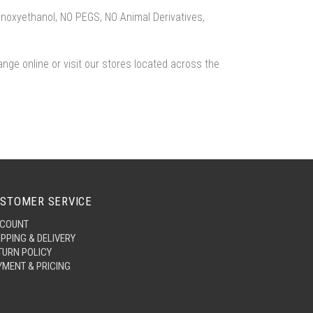
enoxyethanol, NO PEGS, NO Animal Derivatives,
ange online or visit our stores located across the
STOMER SERVICE
COUNT
IPPING & DELIVERY
TURN POLICY
YMENT & PRICING