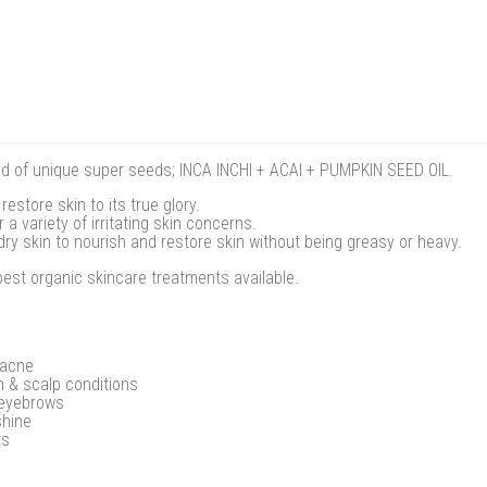
lend of unique super seeds; INCA INCHI + ACAI + PUMPKIN SEED OIL.
restore skin to its true glory.
a variety of irritating skin concerns.
dry skin to nourish and restore skin without being greasy or heavy.
best organic skincare treatments available.
 acne
n & scalp conditions
 eyebrows
shine
ts