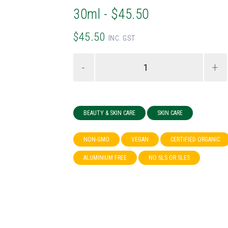
30ml - $45.50
$45.50
INC. GST
-
+
BEAUTY & SKIN CARE
SKIN CARE
NON-GMO
VEGAN
CERTIFIED ORGANIC
ALUMINIUM FREE
NO SLS OR SLES