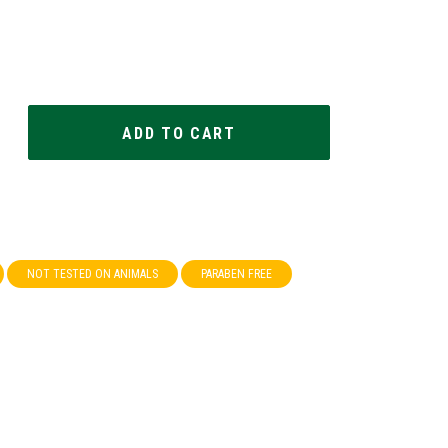
NOT TESTED ON ANIMALS
PARABEN FREE