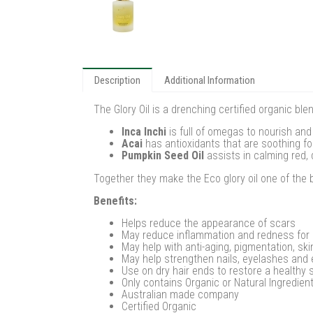
Description
Additional Information
The Glory Oil is a drenching certified organic b
Inca Inchi
is full of omegas to nourish and 
Acai
has antioxidants that are soothing for 
Pumpkin Seed Oil
assists in calming red, 
Together they make the Eco glory oil one of the 
Benefits:
Helps reduce the appearance of scars
May reduce inflammation and redness for
May help with anti-aging, pigmentation, ski
May help strengthen nails, eyelashes and
Use on dry hair ends to restore a healthy 
Only contains Organic or Natural Ingredien
Australian made company
Certified Organic