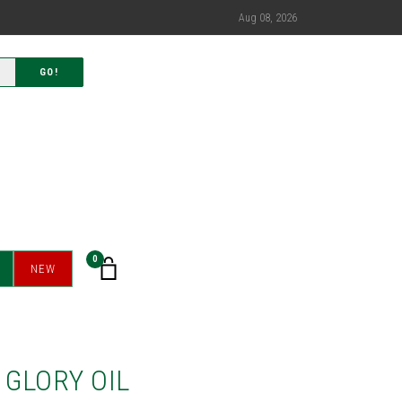
Aug 08, 2026
GO!
0
NEW
 GLORY OIL