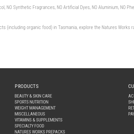
l, NO Synthetic Fragrances, NO Artificial Dyes, NO Aluminium, NO Ph
cts (including organic food) in Tasmania, explore the Natures Works r
PRODUCTS
CU
BEAUTY & SKIN CARE
AC
SPORTS NUTRITION
SH
WEIGHT MANAGEMENT
RE
MISCELLANEOUS
PA
VITAMINS & SUPPLEMENTS
SPECIALTY FOOD
NATURES WORKS PREPACKS