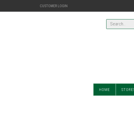
CUSTOMER LOGIN
HOME
STORE