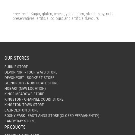
Free from: Sugar, gluten, wheat, yeast, corn, starch, soy, nuts,
preservatives, artificial colours and artificial flavours
OUR STORES
BURNIE STORE
DEVONPORT - FOUR WAYS STORE
DEVONPORT - ROOKE ST STORE
GLENORCHY - NORTHGATE STORE
HOBART (NEW LOCATION)
KINGS MEADOWS STORE
KINGSTON - CHANNEL COURT STORE
KINGSTON TOWN STORE
LAUNCESTON STORE
ROSNY PARK - EASTLANDS STORE (CLOSED PERMANENTLY)
SANDY BAY STORE
PRODUCTS