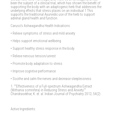
been the subject of a clinical trial, which has shown the benefit of
supporting the body with an adaptogenic herb that addresses the
underlying effects that stress places on an individual.1 This
supports the traditional Ayurvedic use of the herb to support
adrenal gland health and function.
Caruso’s Ashwagandha Health Indications:
• Relieve symptoms of stress and mild anxiety
• Helps support emotional wellbeing
• Support healthy stress response in the body
• Relieve nervous tension/unrest
• Promote body adaptation to stress
• Improve cognitive performance
• Soothe and calm the nerves and decrease sleeplessness
1. ""Effectiveness of a Full-spectrum Ashwagandha Extract
(Withania somnifera) in Reducing Stress and Anxiety""
Chandrasekhar, K. et. al. Indian Journal of Psychiatry 2012; 54(2)
Active Ingredients: