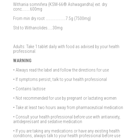
Withania somnifera (KSM-66® Ashwagandha) ext. dry
conc……….600mg
From min dry root ……………………7.5g (7500mg)
Std to Withanolides……30mg
Adults: Take 1 tablet daily with food as advised by your health
professional.
WARNING
• Always read the label and follow the directions for use
• If symptoms persist, talk to your health professional
• Contains lactose
• Not recommended for use by pregnant or lactating women
• Take at least two hours away from pharmaceutical medication
• Consult your health professional before use with antianxiety,
antidepressant and sedative medication
• If you are taking any medications or have any existing health
conditions, always talk to your health professional before use