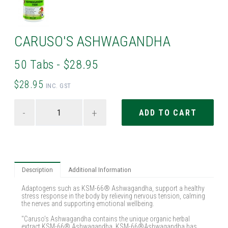
CARUSO'S ASHWAGANDHA
50 Tabs - $28.95
$28.95
INC. GST
-
+
Description
Additional Information
Adaptogens such as KSM-66® Ashwagandha, support a healthy
stress response in the body by relieving nervous tension, calming
the nerves and supporting emotional wellbeing.
"Caruso’s Ashwagandha contains the unique organic herbal
extract KSM-66® Ashwagandha. KSM-66®Ashwagandha has