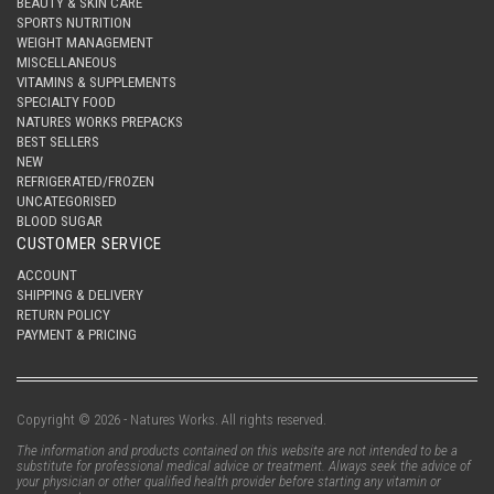
BEAUTY & SKIN CARE
SPORTS NUTRITION
WEIGHT MANAGEMENT
MISCELLANEOUS
VITAMINS & SUPPLEMENTS
SPECIALTY FOOD
NATURES WORKS PREPACKS
BEST SELLERS
NEW
REFRIGERATED/FROZEN
UNCATEGORISED
BLOOD SUGAR
CUSTOMER SERVICE
ACCOUNT
SHIPPING & DELIVERY
RETURN POLICY
PAYMENT & PRICING
Copyright © 2026 - Natures Works. All rights reserved.
The information and products contained on this website are not intended to be a
substitute for professional medical advice or treatment. Always seek the advice of
your physician or other qualified health provider before starting any vitamin or