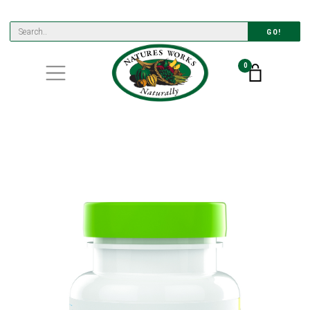
GO!
0