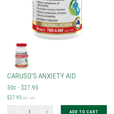
CARUSO'S ANXIETY AID
30c - $27.95
$27.95
INC. GST
-
+