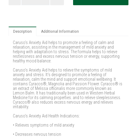
Description
Additional Information
Caruso’s Anxiety Aid helps to promote a feeling of calm and
relaxation, assisting in the management of mild anxiety and
helping with adaptation to stress. The formula helps to relieve
restlessness and excess nervous tension or energy, supporting
healthy mood balance.
Caruso’s Anxiety Aid helps to relieve the symptoms of mild
anxiety and stress. It’s designed to promote a feeling of
relaxation, calm the mind and support emotional wellbeing. It
contains Cyracos®, Magnolia and Passion Flower. Cyracos® is
an extract of Melissa officinalis more commonly known as
Lemon Balm. It has traditionally been used in Western Herbal
Medicine for its calming properties. and to relieve sleeplessness.
Cyracos® also reduces excess nervous energy and relieves
irritability.
Caruso's Anxiety Aid Health Indications:
• Relieves symptoms of mild anxiety
• Decreases nervous tension