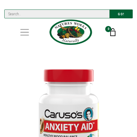
GO!
0