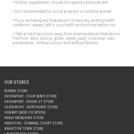
• Vitamin supplements should not replace a balanced diet
• Not recommended for use by pregnant or lactating women
• If you are taking any medications or have any existing health
conditions, always talk to your health professional before use
• Take at least two hours away from pharmaceutical medications
Free from: dairy, lactose, gluten, wheat, yeast, soya bean, nuts,
preservatives, artificial colours and artificial flavours.
OUR STORES
BURNIE STORE
DEVONPORT - FOUR WAYS STORE
DEVONPORT - ROOKE ST STORE
GLENORCHY - NORTHGATE STORE
HOBART (NEW LOCATION)
KINGS MEADOWS STORE
KINGSTON - CHANNEL COURT STORE
KINGSTON TOWN STORE
LAUNCESTON STORE