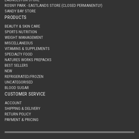
ROSNY PARK - EASTLANDS STORE (CLOSED PERMANENTLY)
SANDY BAY STORE
PRODUCTS
BEAUTY & SKIN CARE
SPORTS NUTRITION
WEIGHT MANAGEMENT
MISCELLANEOUS
VITAMINS & SUPPLEMENTS
SPECIALTY FOOD
NATURES WORKS PREPACKS
BEST SELLERS
NEW
REFRIGERATED/FROZEN
UNCATEGORISED
BLOOD SUGAR
CUSTOMER SERVICE
ACCOUNT
SHIPPING & DELIVERY
RETURN POLICY
PAYMENT & PRICING