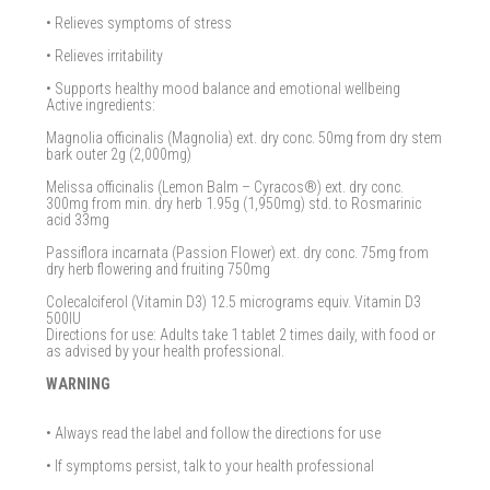
• Relieves symptoms of stress
• Relieves irritability
• Supports healthy mood balance and emotional wellbeing
Active ingredients:
Magnolia officinalis (Magnolia) ext. dry conc. 50mg from dry stem
bark outer 2g (2,000mg)
Melissa officinalis (Lemon Balm – Cyracos®) ext. dry conc.
300mg from min. dry herb 1.95g (1,950mg) std. to Rosmarinic
acid 33mg
Passiflora incarnata (Passion Flower) ext. dry conc. 75mg from
dry herb flowering and fruiting 750mg
Colecalciferol (Vitamin D3) 12.5 micrograms equiv. Vitamin D3
500IU
Directions for use: Adults take 1 tablet 2 times daily, with food or
as advised by your health professional.
WARNING
• Always read the label and follow the directions for use
• If symptoms persist, talk to your health professional