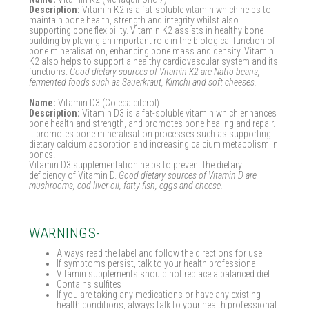
Description:
Vitamin K2 is a fat-soluble vitamin which helps to
maintain bone health, strength and integrity whilst also
supporting bone flexibility. Vitamin K2 assists in healthy bone
building by playing an important role in the biological function of
bone mineralisation, enhancing bone mass and density. Vitamin
K2 also helps to support a healthy cardiovascular system and its
functions.
Good dietary sources of Vitamin K2 are Natto beans,
fermented foods such as Sauerkraut, Kimchi and soft cheeses.
Name:
Vitamin D3 (Colecalciferol)
Description:
Vitamin D3 is a fat-soluble vitamin which enhances
bone health and strength, and promotes bone healing and repair.
It promotes bone mineralisation processes such as supporting
dietary calcium absorption and increasing calcium metabolism in
bones.
Vitamin D3 supplementation helps to prevent the dietary
deficiency of Vitamin D.
Good dietary sources of Vitamin D are
mushrooms, cod liver oil, fatty fish, eggs and cheese.
WARNINGS-
Always read the label and follow the directions for use
If symptoms persist, talk to your health professional
Vitamin supplements should not replace a balanced diet
Contains sulfites
If you are taking any medications or have any existing
health conditions, always talk to your health professional