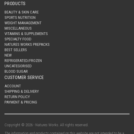
PRODUCTS
BEAUTY & SKIN CARE
SPORTS NUTRITION
WEIGHT MANAGEMENT
MISCELLANEOUS
VITAMINS & SUPPLEMENTS
SPECIALTY FOOD
NATURES WORKS PREPACKS
BEST SELLERS
NEW
REFRIGERATED/FROZEN
UNCATEGORISED
BLOOD SUGAR
CUSTOMER SERVICE
ACCOUNT
SHIPPING & DELIVERY
RETURN POLICY
PAYMENT & PRICING
Copyright © 2026 - Natures Works. All rights reserved.
The information and products contained on this website are not intended to be a