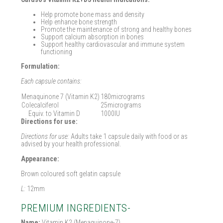
Help promote bone mass and density
Help enhance bone strength
Promote the maintenance of strong and healthy bones
Support calcium absorption in bones
Support healthy cardiovascular and immune system
functioning
Formulation:
Each capsule contains:
Menaquinone 7 (Vitamin K2)
180micrograms
Colecalciferol
25micrograms
Equiv. to Vitamin D
1000IU
Directions for use:
Directions for use:
Adults take 1 capsule daily with food or as
advised by your health professional.
Appearance:
Brown coloured soft gelatin capsule
L:
12mm
PREMIUM INGREDIENTS-
Name:
Vitamin K2 (Menaquinone-7)