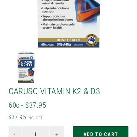
CARUSO VITAMIN K2 & D3
60c - $37.95
$37.95
INC. GST
-
+