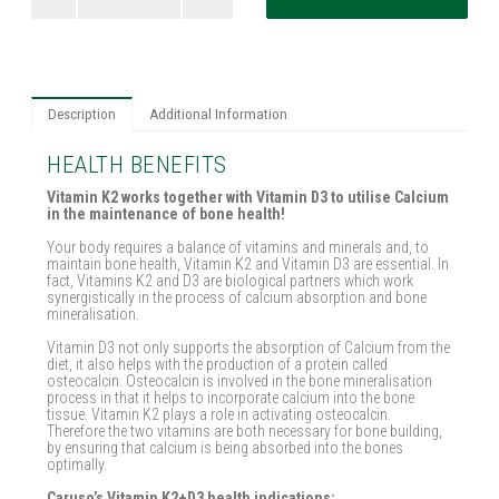
Description
Additional Information
HEALTH BENEFITS
Vitamin K2 works together with Vitamin D3 to utilise Calcium
in the maintenance of bone health!
Your body requires a balance of vitamins and minerals and, to
maintain bone health, Vitamin K2 and Vitamin D3 are essential. In
fact, Vitamins K2 and D3 are biological partners which work
synergistically in the process of calcium absorption and bone
mineralisation.
Vitamin D3 not only supports the absorption of Calcium from the
diet, it also helps with the production of a protein called
osteocalcin. Osteocalcin is involved in the bone mineralisation
process in that it helps to incorporate calcium into the bone
tissue. Vitamin K2 plays a role in activating osteocalcin.
Therefore the two vitamins are both necessary for bone building,
by ensuring that calcium is being absorbed into the bones
optimally.
Caruso’s Vitamin K2+D3 health indications: