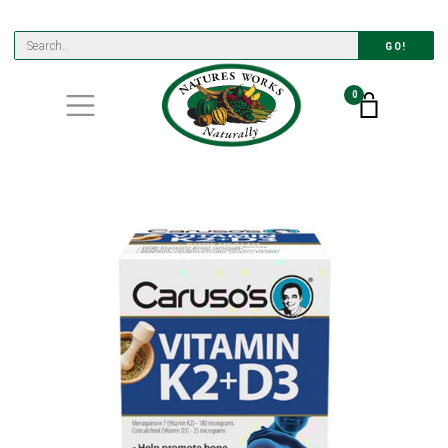
GO!
0