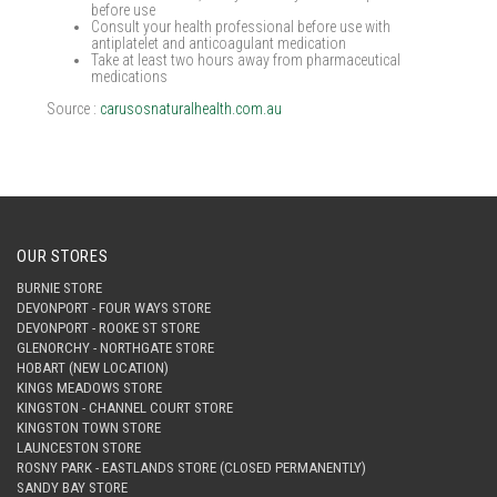
before use
Consult your health professional before use with
antiplatelet and anticoagulant medication
Take at least two hours away from pharmaceutical
medications
Source :
carusosnaturalhealth.com.au
OUR STORES
BURNIE STORE
DEVONPORT - FOUR WAYS STORE
DEVONPORT - ROOKE ST STORE
GLENORCHY - NORTHGATE STORE
HOBART (NEW LOCATION)
KINGS MEADOWS STORE
KINGSTON - CHANNEL COURT STORE
KINGSTON TOWN STORE
LAUNCESTON STORE
ROSNY PARK - EASTLANDS STORE (CLOSED PERMANENTLY)
SANDY BAY STORE