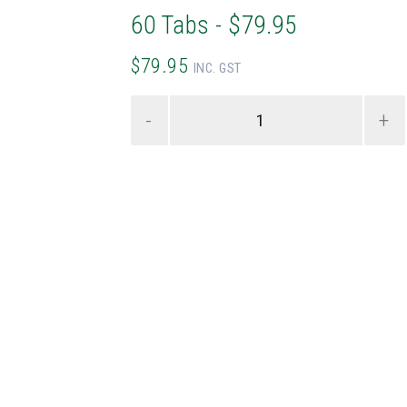
60 Tabs - $79.95
$79.95
INC. GST
-
+