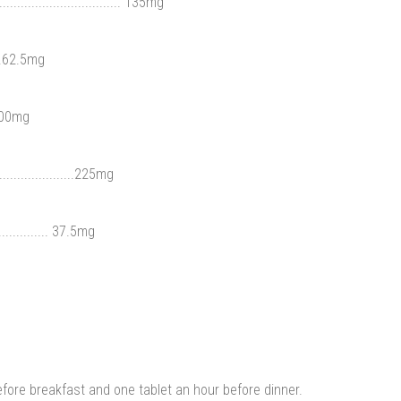
........................... 135mg
....62.5mg
.100mg
...................225mg
.............. 37.5mg
efore breakfast and one tablet an hour before dinner.