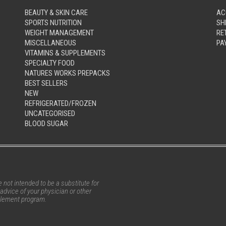
BEAUTY & SKIN CARE
AC
SPORTS NUTRITION
SH
WEIGHT MANAGEMENT
RE
MISCELLANEOUS
PA
VITAMINS & SUPPLEMENTS
SPECIALTY FOOD
NATURES WORKS PREPACKS
BEST SELLERS
NEW
REFRIGERATED/FROZEN
UNCATEGORISED
BLOOD SUGAR
not intended to be a substitute for
advice of your physician or other
pplement program.