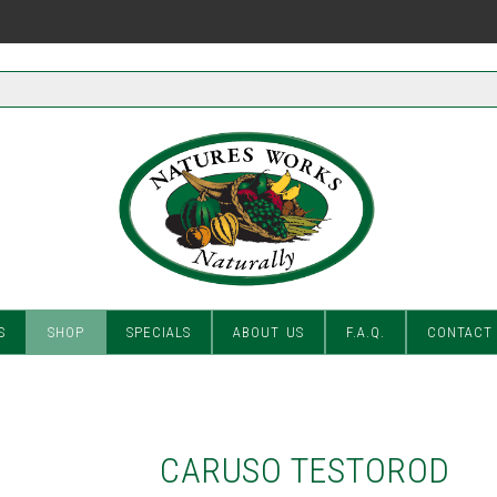
S
SHOP
SPECIALS
ABOUT US
F.A.Q.
CONTACT
CARUSO TESTOROD