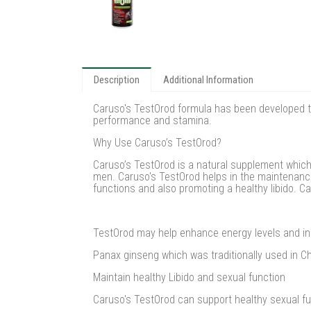
Description
Additional Information
Caruso's TestOrod formula has been developed t
performance and stamina.
Why Use Caruso’s TestOrod?
Caruso’s TestOrod is a natural supplement which 
men. Caruso's TestOrod helps in the maintenance
functions and also promoting a healthy libido. 
TestOrod may help enhance energy levels and in
Panax ginseng which was traditionally used in C
Maintain healthy Libido and sexual function
Caruso's TestOrod can support healthy sexual fun