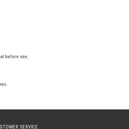
nal before use.
ves.
STOMER SERVICE