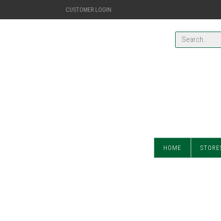
CUSTOMER LOGIN
HOME
STORE