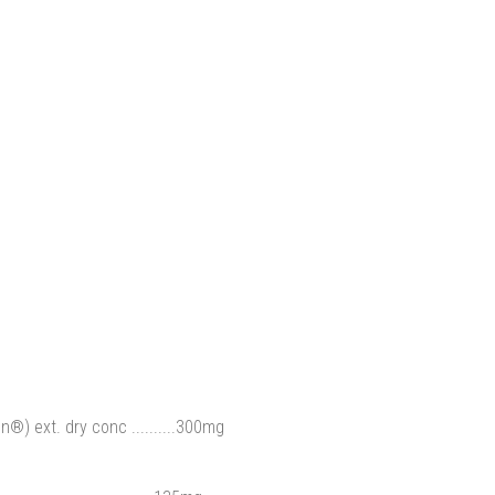
®) ext. dry conc ..........300mg