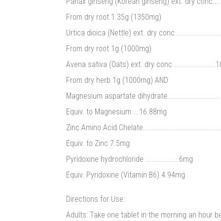
Panax ginseng (Korean ginseng) ext. dry conc...........
From dry root 1.35g (1350mg)
Urtica dioica (Nettle) ext. dry conc ...................
From dry root 1g (1000mg)
Avena sativa (Oats) ext. dry conc ....................
From dry herb 1g (1000mg) AND
Magnesium aspartate dihydrate.............................
Equiv. to Magnesium ...16.88mg
Zinc Amino Acid Chelate.......................................
Equiv. to Zinc 7.5mg
Pyridoxine hydrochloride .................6mg
Equiv. Pyridoxine (Vitamin B6) 4.94mg
Directions for Use:
Adults: Take one tablet in the morning an hour b