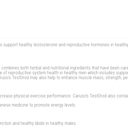
o support healthy testosterone and reproductive hormones in health
combines both herbal and nutritional ingredients that have been caref
 of reproductive system health in healthy men which includes support
Caruso's TestOrod may also help to enhance muscle mass, strength, p
crease physical exercise performance. Caruso's TestOrod also conta
hinese medicine to promote energy levels.
ction and healthy libido in healthy males.