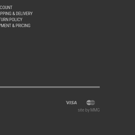
COUNT
IPPING & DELIVERY
TURN POLICY
YMENT & PRICING
site by MMG