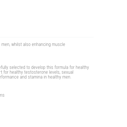
y men, whilst also enhancing muscle
ully selected to develop this formula for healthy
 for healthy testosterone levels, sexual
erformance and stamina in healthy men.
ins