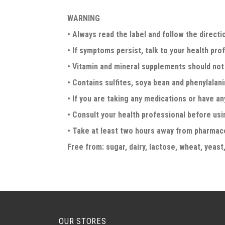
WARNING
• Always read the label and follow the directi
• If symptoms persist, talk to your health pro
• Vitamin and mineral supplements should not 
• Contains sulfites, soya bean and phenylalani
• If you are taking any medications or have an
• Consult your health professional before usin
• Take at least two hours away from pharmac
Free from: sugar, dairy, lactose, wheat, yeast,
OUR STORES