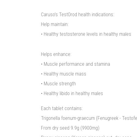
Caruso’s TestOrod health indications:
Help maintain:
• Healthy testosterone levels in healthy males
Helps enhance:
• Muscle performance and stamina
• Healthy muscle mass
• Muscle strength
• Healthy libido in healthy males
Each tablet contains:
Trigonella foenum-graecum (Fenugreek - Testofen
From dry seed 9.9g (9900mg)