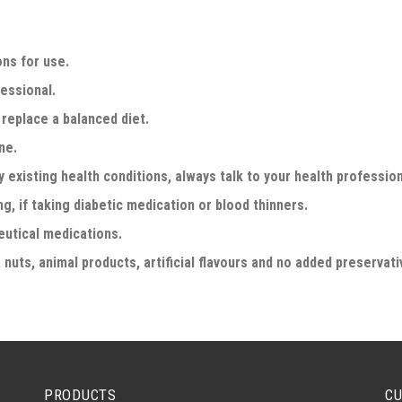
ons for use.
fessional.
replace a balanced diet.
ne.
y existing health conditions, always talk to your health professio
g, if taking diabetic medication or blood thinners.
eutical medications.
 nuts, animal products, artificial flavours and no added preservati
PRODUCTS
CU