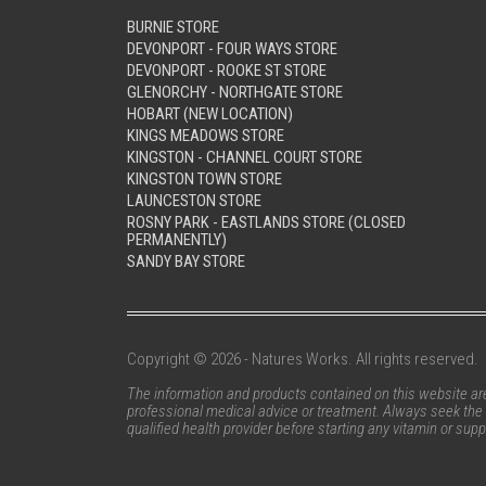
BURNIE STORE
DEVONPORT - FOUR WAYS STORE
DEVONPORT - ROOKE ST STORE
GLENORCHY - NORTHGATE STORE
HOBART (NEW LOCATION)
KINGS MEADOWS STORE
KINGSTON - CHANNEL COURT STORE
KINGSTON TOWN STORE
LAUNCESTON STORE
ROSNY PARK - EASTLANDS STORE (CLOSED
PERMANENTLY)
SANDY BAY STORE
Copyright © 2026 - Natures Works. All rights reserved.
The information and products contained on this website are 
professional medical advice or treatment. Always seek the 
qualified health provider before starting any vitamin or su