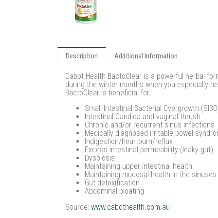
Description
Additional Information
Cabot Health BactoClear is a powerful herbal form
during the winter months when you especially nee
BactoClear is beneficial for:
Small Intestinal Bacterial Overgrowth (SIBO
Intestinal Candida and vaginal thrush
Chronic and/or recurrent sinus infections
Medically diagnosed irritable bowel syndr
Indigestion/heartburn/reflux
Excess intestinal permeability (leaky gut)
Dysbiosis
Maintaining upper intestinal health
Maintaining mucosal health in the sinuses
Gut detoxification
Abdominal bloating
Source:
www.cabothealth.com.au