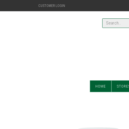
CUSTOMER LOGIN
HOME
STORE