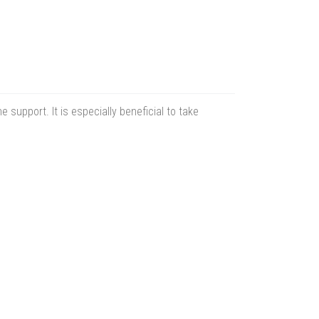
 support. It is especially beneficial to take