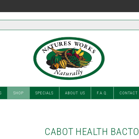
S
SHOP
SPECIALS
ABOUT US
F.A.Q.
CONTACT
CABOT HEALTH BACT