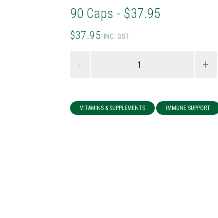
90 Caps - $37.95
$37.95
INC. GST
-
+
VITAMINS & SUPPLEMENTS
IMMUNE SUPPORT