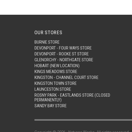
OUR STORES
BURNIE STORE
DEVONPORT - FOUR WAYS STORE
DEVONPORT - ROOKE ST STORE
GLENORCHY - NORTHGATE STORE
HOBART (NEW LOCATION)
KINGS MEADOWS STORE
KINGSTON - CHANNEL COURT STORE
KINGSTON TOWN STORE
LAUNCESTON STORE
ROSNY PARK - EASTLANDS STORE (CLOSED
PERMANENTLY)
SANDY BAY STORE