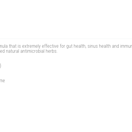
ula that is extremely effective for gut health, sinus health and immune
d natural antimicrobial herbs.
)
ome