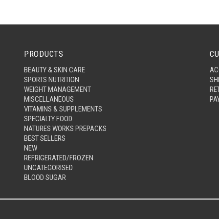
PRODUCTS
CU
BEAUTY & SKIN CARE
AC
SPORTS NUTRITION
SH
WEIGHT MANAGEMENT
RE
MISCELLANEOUS
PA
VITAMINS & SUPPLEMENTS
SPECIALTY FOOD
NATURES WORKS PREPACKS
BEST SELLERS
NEW
REFRIGERATED/FROZEN
UNCATEGORISED
BLOOD SUGAR