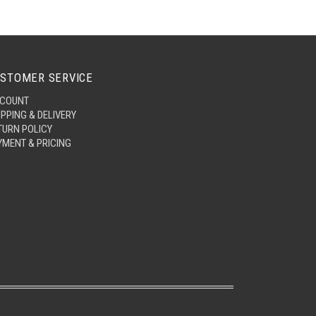
STOMER SERVICE
COUNT
IPPING & DELIVERY
TURN POLICY
YMENT & PRICING