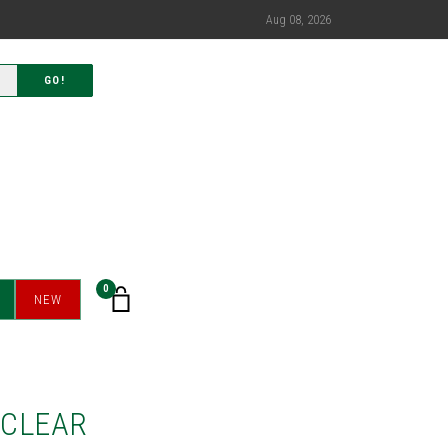
Aug 08, 2026
GO!
0
NEW
OCLEAR