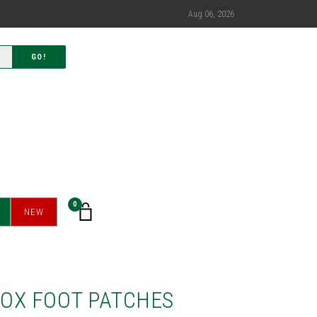
Aug 06, 2026
GO!
0
NEW
OX FOOT PATCHES