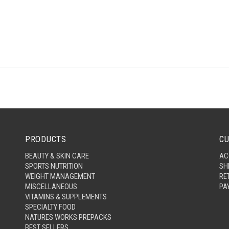
PRODUCTS
CU
BEAUTY & SKIN CARE
AC
SPORTS NUTRITION
SH
WEIGHT MANAGEMENT
RE
MISCELLANEOUS
PA
VITAMINS & SUPPLEMENTS
SPECIALTY FOOD
NATURES WORKS PREPACKS
BEST SELLERS