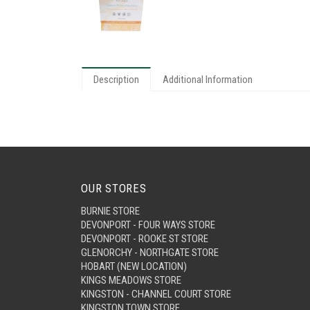
Description
Additional Information
OUR STORES
BURNIE STORE
DEVONPORT - FOUR WAYS STORE
DEVONPORT - ROOKE ST STORE
GLENORCHY - NORTHGATE STORE
HOBART (NEW LOCATION)
KINGS MEADOWS STORE
KINGSTON - CHANNEL COURT STORE
KINGSTON TOWN STORE