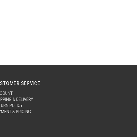
STOMER SERVICE
COUNT
IPPING & DELIVERY
TURN POLICY
YMENT & PRICING