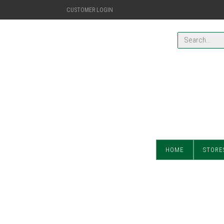
CUSTOMER LOGIN
HOME
STORE