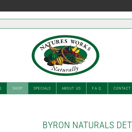
S
SHOP
SPECIALS
ABOUT US
F.A.Q.
CONTACT
BYRON NATURALS DET