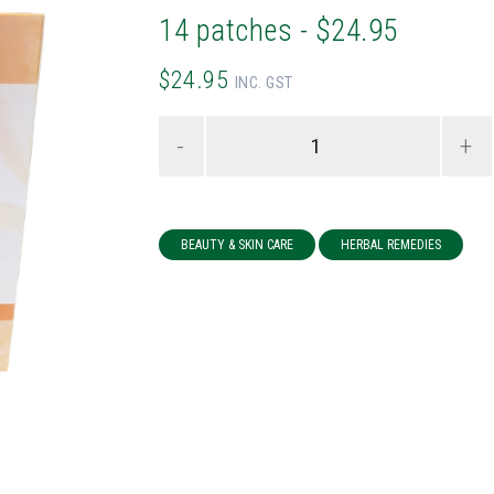
14 patches - $24.95
$24.95
INC. GST
-
+
BEAUTY & SKIN CARE
HERBAL REMEDIES