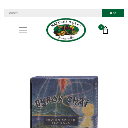
GO!
0