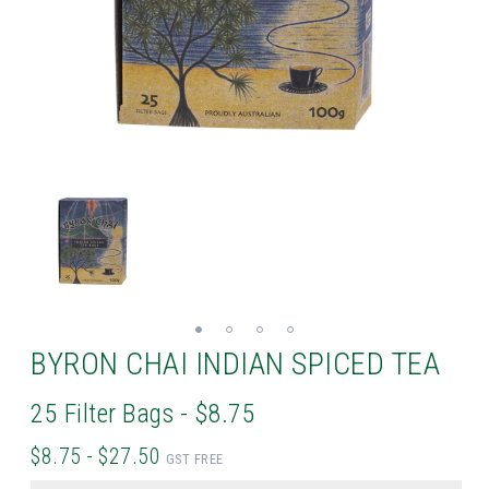
BYRON CHAI INDIAN SPICED TEA
25 Filter Bags - $8.75
$8.75 - $27.50
GST FREE