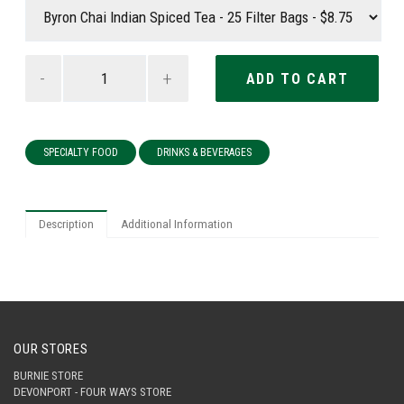
-
+
SPECIALTY FOOD
DRINKS & BEVERAGES
Description
Additional Information
OUR STORES
BURNIE STORE
DEVONPORT - FOUR WAYS STORE