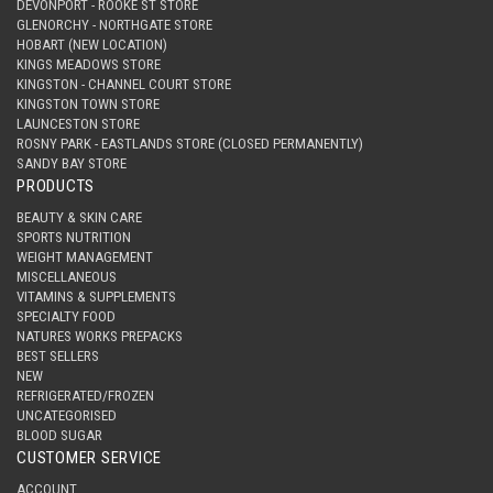
DEVONPORT - ROOKE ST STORE
GLENORCHY - NORTHGATE STORE
HOBART (NEW LOCATION)
KINGS MEADOWS STORE
KINGSTON - CHANNEL COURT STORE
KINGSTON TOWN STORE
LAUNCESTON STORE
ROSNY PARK - EASTLANDS STORE (CLOSED PERMANENTLY)
SANDY BAY STORE
PRODUCTS
BEAUTY & SKIN CARE
SPORTS NUTRITION
WEIGHT MANAGEMENT
MISCELLANEOUS
VITAMINS & SUPPLEMENTS
SPECIALTY FOOD
NATURES WORKS PREPACKS
BEST SELLERS
NEW
REFRIGERATED/FROZEN
UNCATEGORISED
BLOOD SUGAR
CUSTOMER SERVICE
ACCOUNT