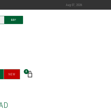
Aug 07, 2026
GO!
0
NEW
AD