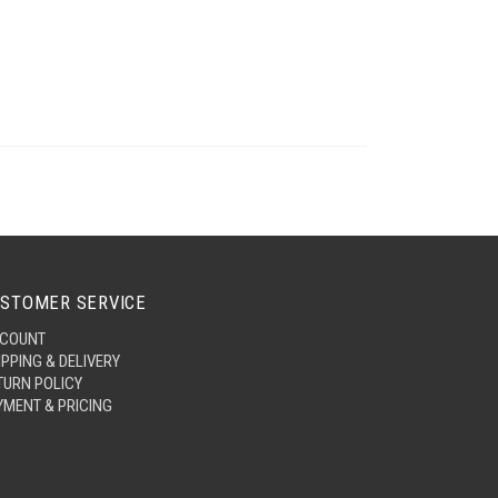
STOMER SERVICE
COUNT
IPPING & DELIVERY
TURN POLICY
YMENT & PRICING