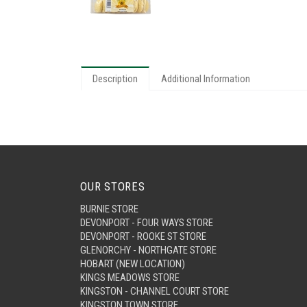
Description
Additional Information
OUR STORES
BURNIE STORE
DEVONPORT - FOUR WAYS STORE
DEVONPORT - ROOKE ST STORE
GLENORCHY - NORTHGATE STORE
HOBART (NEW LOCATION)
KINGS MEADOWS STORE
KINGSTON - CHANNEL COURT STORE
KINGSTON TOWN STORE