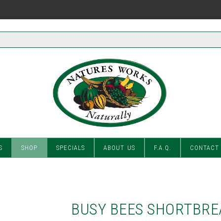
S
SHOP
SPECIALS
ABOUT US
F.A.Q.
CONTACT
BUSY BEES SHORTBRE