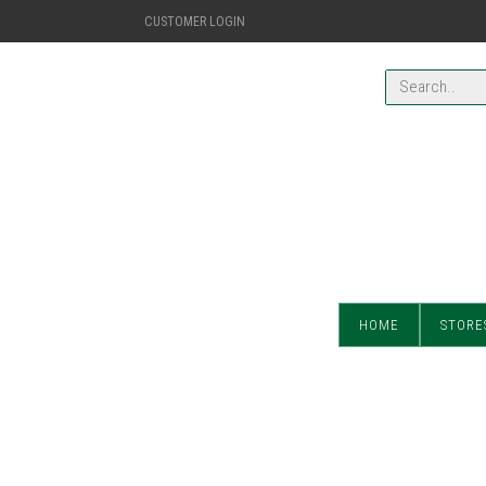
CUSTOMER LOGIN
HOME
STORE