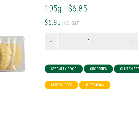
195g - $6.85
$6.85
INC. GST
-
+
SPECIALTY FOOD
GROCERIES
GLUTEN FR
GLUTEN FREE
AUSTRALIAN