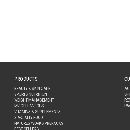
PRODUCTS
CU
BEAUTY & SKIN CARE
AC
SPORTS NUTRITION
SH
WEIGHT MANAGEMENT
RE
MISCELLANEOUS
PA
VITAMINS & SUPPLEMENTS
SPECIALTY FOOD
NATURES WORKS PREPACKS
BEST SELLERS