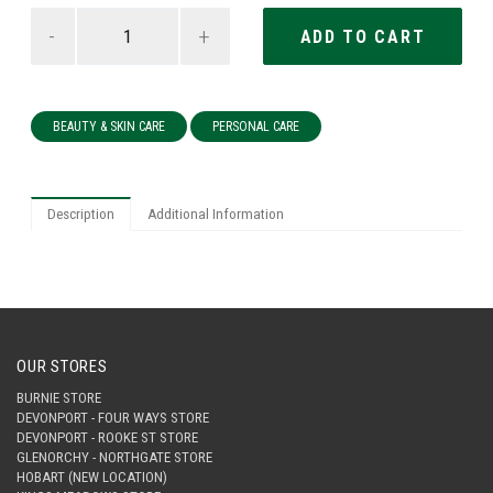
-
+
BEAUTY & SKIN CARE
PERSONAL CARE
Description
Additional Information
OUR STORES
BURNIE STORE
DEVONPORT - FOUR WAYS STORE
DEVONPORT - ROOKE ST STORE
GLENORCHY - NORTHGATE STORE
HOBART (NEW LOCATION)