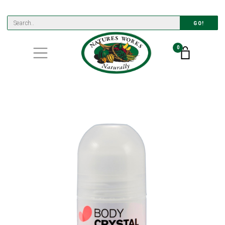
GO!
0