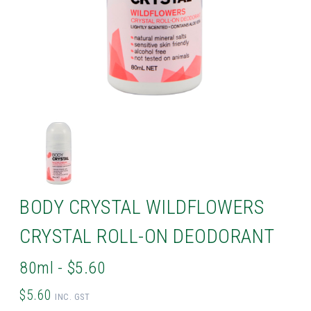
BODY CRYSTAL WILDFLOWERS
CRYSTAL ROLL-ON DEODORANT
80ml - $5.60
$5.60
INC. GST