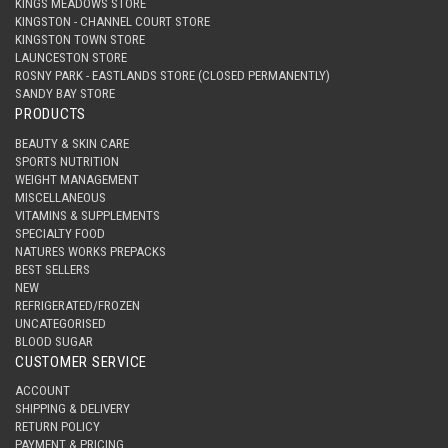
KINGS MEADOWS STORE
KINGSTON - CHANNEL COURT STORE
KINGSTON TOWN STORE
LAUNCESTON STORE
ROSNY PARK - EASTLANDS STORE (CLOSED PERMANENTLY)
SANDY BAY STORE
PRODUCTS
BEAUTY & SKIN CARE
SPORTS NUTRITION
WEIGHT MANAGEMENT
MISCELLANEOUS
VITAMINS & SUPPLEMENTS
SPECIALTY FOOD
NATURES WORKS PREPACKS
BEST SELLERS
NEW
REFRIGERATED/FROZEN
UNCATEGORISED
BLOOD SUGAR
CUSTOMER SERVICE
ACCOUNT
SHIPPING & DELIVERY
RETURN POLICY
PAYMENT & PRICING