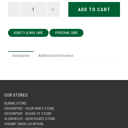
-
+
BEAUTY & SKIN CARE
PERSONAL CARE
Description
Additional Information
OUR STORES
BURNIE STORE
DEVONPORT - FOUR WAYS STORE
DEVONPORT - ROOKE ST STORE
GLENORCHY - NORTHGATE STORE
HOBART (NEW LOCATION)