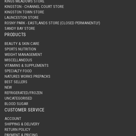
KINGS MEADOWS STORE
KINGSTON - CHANNEL COURT STORE
KINGSTON TOWN STORE
LAUNCESTON STORE
ROSNY PARK - EASTLANDS STORE (CLOSED PERMANENTLY)
SANDY BAY STORE
PRODUCTS
BEAUTY & SKIN CARE
SPORTS NUTRITION
WEIGHT MANAGEMENT
MISCELLANEOUS
VITAMINS & SUPPLEMENTS
SPECIALTY FOOD
NATURES WORKS PREPACKS
BEST SELLERS
NEW
REFRIGERATED/FROZEN
UNCATEGORISED
BLOOD SUGAR
CUSTOMER SERVICE
ACCOUNT
SHIPPING & DELIVERY
RETURN POLICY
PAYMENT & PRICING