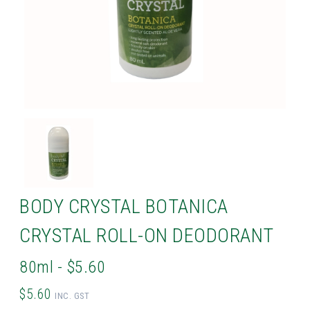
BODY CRYSTAL BOTANICA
CRYSTAL ROLL-ON DEODORANT
80ml - $5.60
$5.60
INC. GST