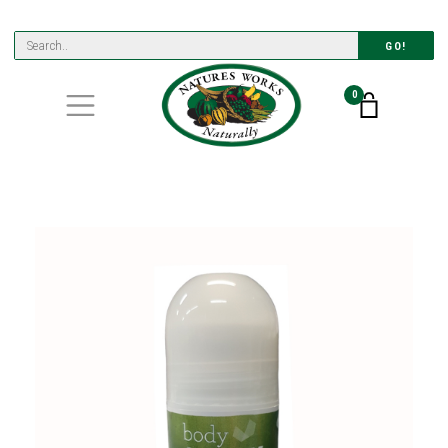
GO!
0