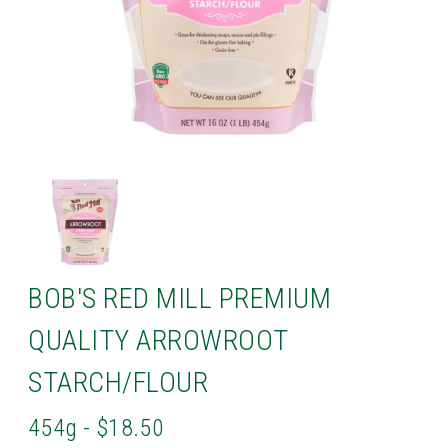
BOB'S RED MILL PREMIUM
QUALITY ARROWROOT
STARCH/FLOUR
454g - $18.50