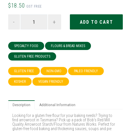
$18.50
GST FREE
-
+
SPECIALTY FOOD
FLOURS & BREAD MIXES
GLUTEN FREE PRODUCTS
GLUTEN FREE
NON-GMO
PALEO FRIENDLY
KOSHER
VEGAN FRIENDLY
Description
Additional Information
Looking for a gluten free flour for your baking needs? Trying to
find arrowroot in Tasmania? Pick up a pack of Bob’s Red Mill
Quality Arrowroot Starch/Flour from Natures Works. Perfect for
gluten-free food baking and thickening sauces, soups and pie