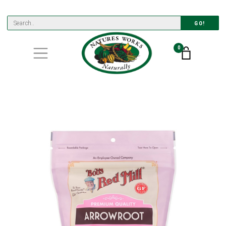
GO!
0