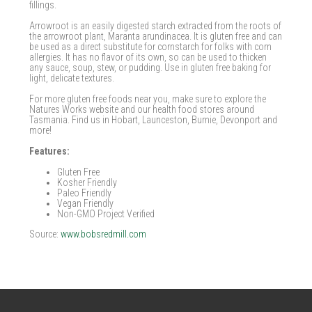
fillings.
Arrowroot is an easily digested starch extracted from the roots of
the arrowroot plant, Maranta arundinacea. It is gluten free and can
be used as a direct substitute for cornstarch for folks with corn
allergies. It has no flavor of its own, so can be used to thicken
any sauce, soup, stew, or pudding. Use in gluten free baking for
light, delicate textures.
For more gluten free foods near you, make sure to explore the
Natures Works website and our health food stores around
Tasmania. Find us in Hobart, Launceston, Burnie, Devonport and
more!
Features:
Gluten Free
Kosher Friendly
Paleo Friendly
Vegan Friendly
Non-GMO Project Verified
Source:
www.bobsredmill.com