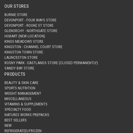
OUR STORES
BURNIE STORE
DEVONPORT - FOUR WAYS STORE
DEVONPORT - ROOKE ST STORE
GLENORCHY - NORTHGATE STORE
HOBART (NEW LOCATION)
KINGS MEADOWS STORE
KINGSTON - CHANNEL COURT STORE
KINGSTON TOWN STORE
LAUNCESTON STORE
ROSNY PARK - EASTLANDS STORE (CLOSED PERMANENTLY)
SANDY BAY STORE
PRODUCTS
BEAUTY & SKIN CARE
SPORTS NUTRITION
WEIGHT MANAGEMENT
MISCELLANEOUS
VITAMINS & SUPPLEMENTS
SPECIALTY FOOD
NATURES WORKS PREPACKS
BEST SELLERS
NEW
REFRIGERATED/FROZEN