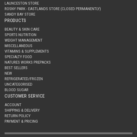
LAUNCESTON STORE
ROSNY PARK - EASTLANDS STORE (CLOSED PERMANENTLY)
SANDY BAY STORE
PRODUCTS
BEAUTY & SKIN CARE
SPORTS NUTRITION
WEIGHT MANAGEMENT
MISCELLANEOUS
VITAMINS & SUPPLEMENTS
SPECIALTY FOOD
NATURES WORKS PREPACKS
BEST SELLERS
NEW
REFRIGERATED/FROZEN
UNCATEGORISED
BLOOD SUGAR
CUSTOMER SERVICE
ACCOUNT
SHIPPING & DELIVERY
RETURN POLICY
PAYMENT & PRICING