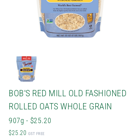
BOB'S RED MILL OLD FASHIONED
ROLLED OATS WHOLE GRAIN
907g - $25.20
$25.20
GST FREE