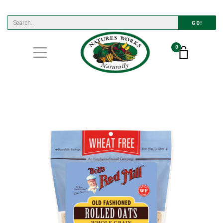
GO!
0