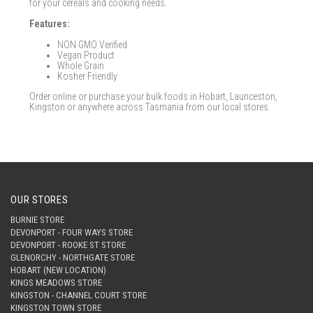
for your cereals and cooking needs.
Features:
NON GMO Verified
Vegan Product
Whole Grain
Kosher Friendly
Order online or purchase your bulk foods in Hobart, Launceston,
Kingston or anywhere across Tasmania from our local stores.
OUR STORES
BURNIE STORE
DEVONPORT - FOUR WAYS STORE
DEVONPORT - ROOKE ST STORE
GLENORCHY - NORTHGATE STORE
HOBART (NEW LOCATION)
KINGS MEADOWS STORE
KINGSTON - CHANNEL COURT STORE
KINGSTON TOWN STORE