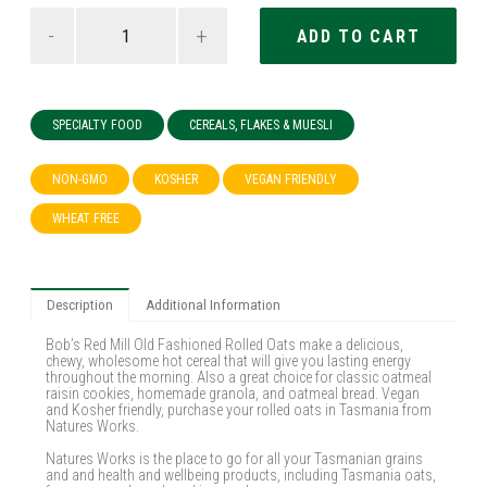
-
+
SPECIALTY FOOD
CEREALS, FLAKES & MUESLI
NON-GMO
KOSHER
VEGAN FRIENDLY
WHEAT FREE
Description
Additional Information
Bob’s Red Mill Old Fashioned Rolled Oats make a delicious,
chewy, wholesome hot cereal that will give you lasting energy
throughout the morning. Also a great choice for classic oatmeal
raisin cookies, homemade granola, and oatmeal bread. Vegan
and Kosher friendly, purchase your rolled oats in Tasmania from
Natures Works.
Natures Works is the place to go for all your Tasmanian grains
and and health and wellbeing products, including Tasmania oats,