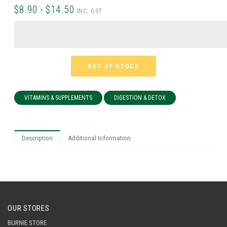
$8.90 - $14.50
INC. GST
OUT OF STOCK
VITAMINS & SUPPLEMENTS
DIGESTION & DETOX
Description
Additional Information
OUR STORES
BURNIE STORE