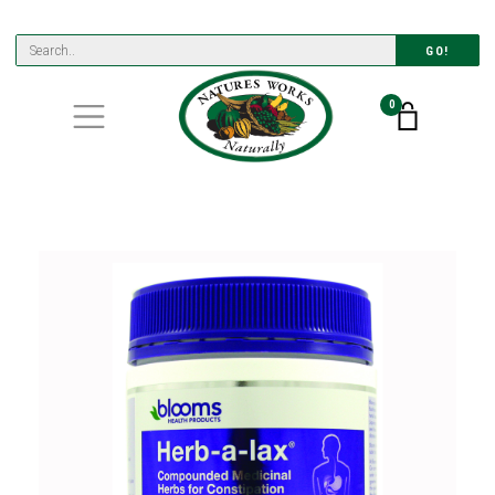
GO!
0