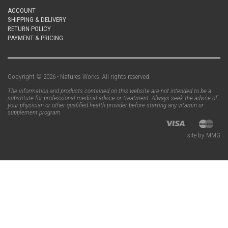
ACCOUNT
SHIPPING & DELIVERY
RETURN POLICY
PAYMENT & PRICING
Copyright © 2026 - Natures Works. All rights reserved.
The information and products contained on this website are not intended to be a
substitute for professional medical advice or treatment. Always seek the advice of
your physician or other qualified health provider before starting any vitamin or
supplement program.
site by MMG