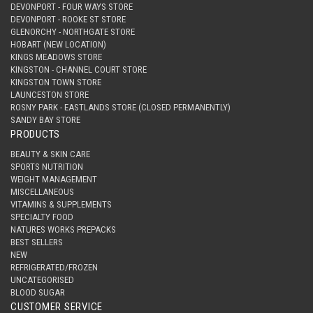
DEVONPORT - FOUR WAYS STORE
DEVONPORT - ROOKE ST STORE
GLENORCHY - NORTHGATE STORE
HOBART (NEW LOCATION)
KINGS MEADOWS STORE
KINGSTON - CHANNEL COURT STORE
KINGSTON TOWN STORE
LAUNCESTON STORE
ROSNY PARK - EASTLANDS STORE (CLOSED PERMANENTLY)
SANDY BAY STORE
PRODUCTS
BEAUTY & SKIN CARE
SPORTS NUTRITION
WEIGHT MANAGEMENT
MISCELLANEOUS
VITAMINS & SUPPLEMENTS
SPECIALTY FOOD
NATURES WORKS PREPACKS
BEST SELLERS
NEW
REFRIGERATED/FROZEN
UNCATEGORISED
BLOOD SUGAR
CUSTOMER SERVICE