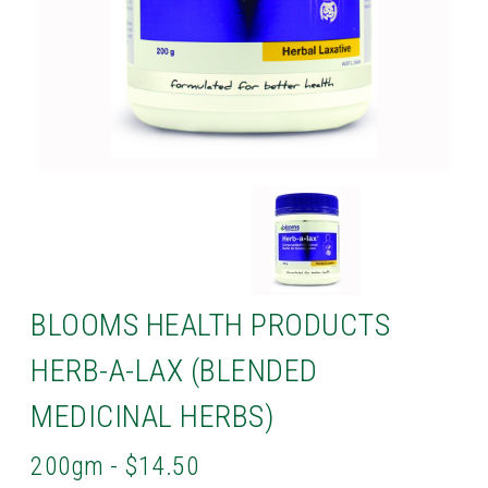
BLOOMS HEALTH PRODUCTS
HERB-A-LAX (BLENDED
MEDICINAL HERBS)
200gm - $14.50