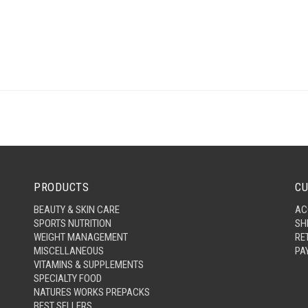
PRODUCTS
CU
BEAUTY & SKIN CARE
AC
SPORTS NUTRITION
SH
WEIGHT MANAGEMENT
RE
MISCELLANEOUS
PA
VITAMINS & SUPPLEMENTS
SPECIALTY FOOD
NATURES WORKS PREPACKS
BEST SELLERS