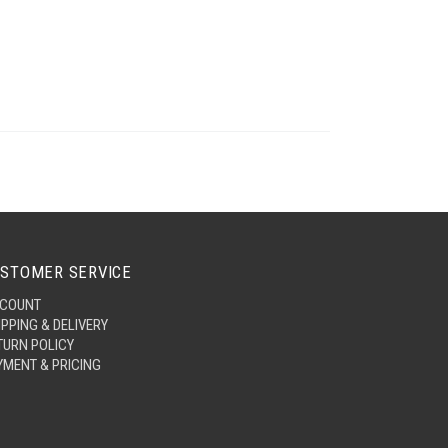
STOMER SERVICE
COUNT
IPPING & DELIVERY
TURN POLICY
YMENT & PRICING