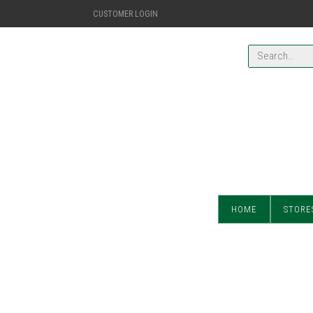
CUSTOMER LOGIN
HOME
STORE