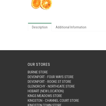
Description
Additional Information
OUR STORES
BURNIE STORE
DEVONPORT - FOUR WAYS STORE
DEVONPORT - ROOKE ST STORE
GLENORCHY - NORTHGATE STORE
HOBART (NEW LOCATION)
KINGS MEADOWS STORE
KINGSTON - CHANNEL COURT STORE
KINGSTON TOWN STORE