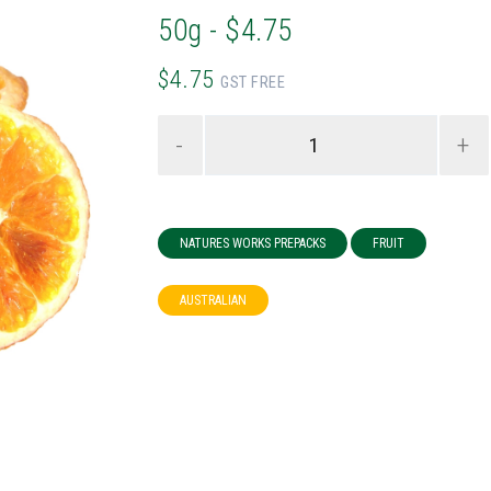
50g - $4.75
$4.75
GST FREE
-
+
NATURES WORKS PREPACKS
FRUIT
AUSTRALIAN