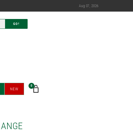
Aug 07, 2026
GO!
0
NEW
RANGE