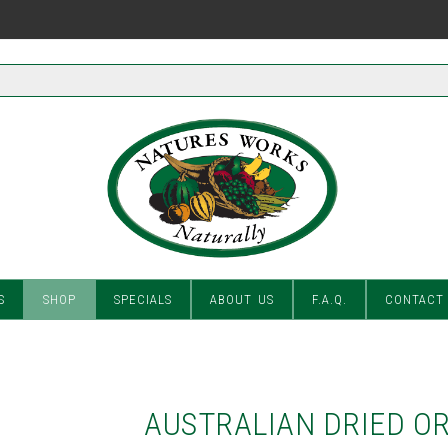
S
SHOP
SPECIALS
ABOUT US
F.A.Q.
CONTACT
AUSTRALIAN DRIED O